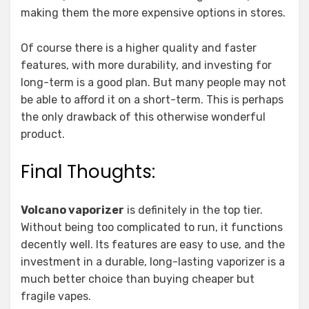
making them the more expensive options in stores.
Of course there is a higher quality and faster
features, with more durability, and investing for
long-term is a good plan. But many people may not
be able to afford it on a short-term. This is perhaps
the only drawback of this otherwise wonderful
product.
Final Thoughts:
Volcano vaporizer
is definitely in the top tier.
Without being too complicated to run, it functions
decently well. Its features are easy to use, and the
investment in a durable, long-lasting vaporizer is a
much better choice than buying cheaper but
fragile vapes.