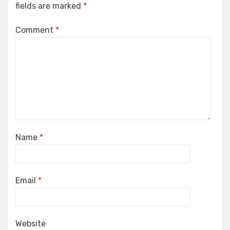
fields are marked
*
Comment
*
Name
*
Email
*
Website