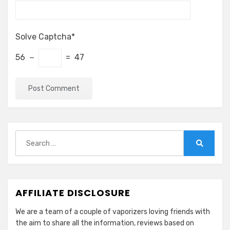
Solve Captcha*
56 −
= 47
Search
for:
Search
AFFILIATE DISCLOSURE
We are a team of a couple of vaporizers loving friends with
the aim to share all the information, reviews based on