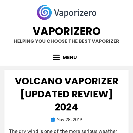
Skip
to
content
VAPORIZERO
HELPING YOU CHOOSE THE BEST VAPORIZER
MENU
VOLCANO VAPORIZER
[UPDATED REVIEW]
2024
Posted
by
May 28, 2019
Kane Dane
on
The dry wind is one of the more serious weather