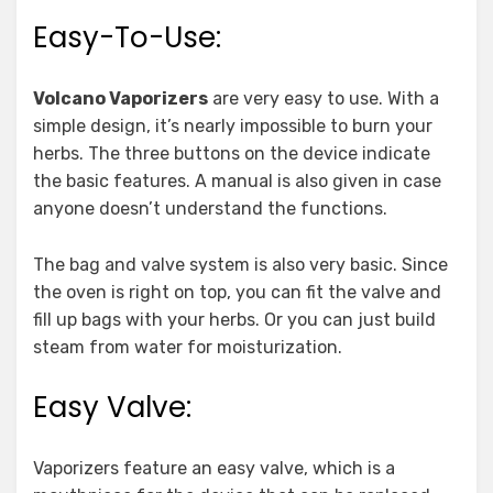
Easy-To-Use:
Volcano Vaporizers
are very easy to use. With a
simple design, it’s nearly impossible to burn your
herbs. The three buttons on the device indicate
the basic features. A manual is also given in case
anyone doesn’t understand the functions.
The bag and valve system is also very basic. Since
the oven is right on top, you can fit the valve and
fill up bags with your herbs. Or you can just build
steam from water for moisturization.
Easy Valve:
Vaporizers feature an easy valve, which is a