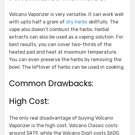
Volcano Vaporizer is very versatile. It can work well
with upto half a gram of
dry herbs
skillfully. The
vape also doesn’t combust the herbs. Herbal
extracts can also be used as a vaping solution. For
best results, you can cover two-thirds of the
heated pad and heat at maximum temperature.
You can even preserve the herbs by removing the
bowl. The leftover of herbs can be used in cooking.
Common Drawbacks:
High Cost:
The only real disadvantage of buying Volcano
Vaporizer is the high cost. Volcano Classic costs
around $479, while the Volcano Digit costs $600,