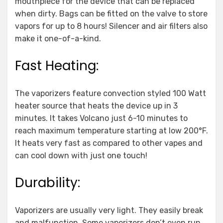
mouthpiece for the device that can be replaced
when dirty. Bags can be fitted on the valve to store
vapors for up to 8 hours! Silencer and air filters also
make it one-of-a-kind.
Fast Heating:
The vaporizers feature convection styled 100 Watt
heater source that heats the device up in 3
minutes. It takes Volcano just 6-10 minutes to
reach maximum temperature starting at low 200°F.
It heats very fast as compared to other vapes and
can cool down with just one touch!
Durability:
Vaporizers are usually very light. They easily break
and malfunction. Some vaporizers don’t even run