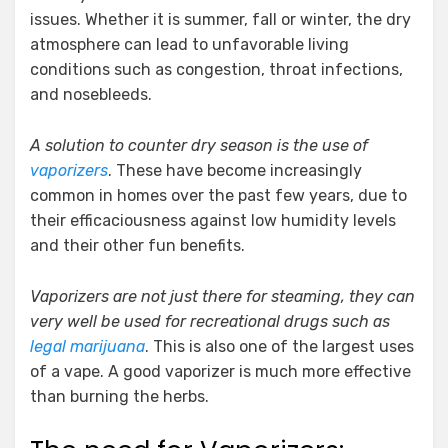
issues. Whether it is summer, fall or winter, the dry
atmosphere can lead to unfavorable living
conditions such as congestion, throat infections,
and nosebleeds.
A solution to counter dry season is the use of
vaporizers
. These have become increasingly
common in homes over the past few years, due to
their efficaciousness against low humidity levels
and their other fun benefits.
Vaporizers are not just there for steaming, they can
very well be used for recreational drugs such as
legal marijuana
. This is also one of the largest uses
of a vape. A good vaporizer is much more effective
than burning the herbs.