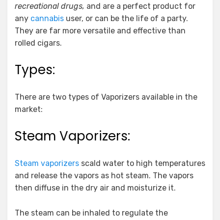
recreational drugs,
and are a perfect product for
any
cannabis
user, or can be the life of a party.
They are far more versatile and effective than
rolled cigars.
Types:
There are two types of Vaporizers available in the
market:
Steam Vaporizers:
Steam vaporizers
scald water to high temperatures
and release the vapors as hot steam. The vapors
then diffuse in the dry air and moisturize it.
The steam can be inhaled to regulate the