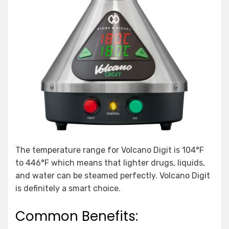
The temperature range for Volcano Digit is 104°F
to 446°F which means that lighter drugs, liquids,
and water can be steamed perfectly. Volcano Digit
is definitely a smart choice.
Common Benefits: