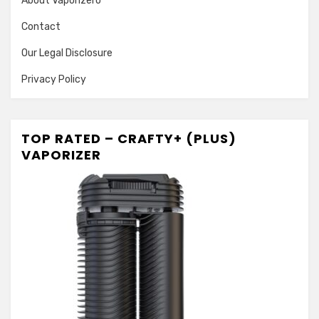
About Vaporizero
Contact
Our Legal Disclosure
Privacy Policy
TOP RATED – CRAFTY+ (PLUS)
VAPORIZER