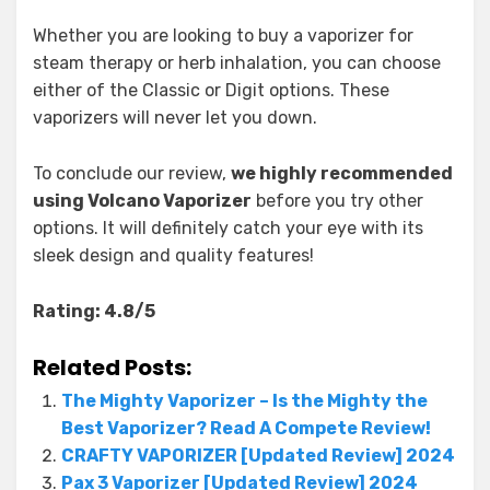
Whether you are looking to buy a vaporizer for
steam therapy or herb inhalation, you can choose
either of the Classic or Digit options. These
vaporizers will never let you down.
To conclude our review,
we highly recommended
using Volcano Vaporizer
before you try other
options. It will definitely catch your eye with its
sleek design and quality features!
Rating: 4.8/5
Related Posts:
The Mighty Vaporizer – Is the Mighty the
Best Vaporizer? Read A Compete Review!
CRAFTY VAPORIZER [Updated Review] 2024
Pax 3 Vaporizer [Updated Review] 2024