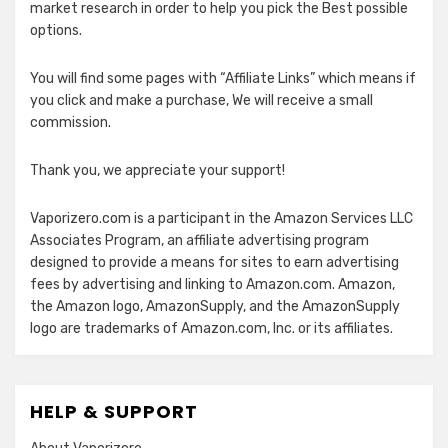
market research in order to help you pick the Best possible
options.
You will find some pages with “Affiliate Links” which means if
you click and make a purchase, We will receive a small
commission.
Thank you, we appreciate your support!
Vaporizero.com is a participant in the Amazon Services LLC
Associates Program, an affiliate advertising program
designed to provide a means for sites to earn advertising
fees by advertising and linking to Amazon.com. Amazon,
the Amazon logo, AmazonSupply, and the AmazonSupply
logo are trademarks of Amazon.com, Inc. or its affiliates.
HELP & SUPPORT