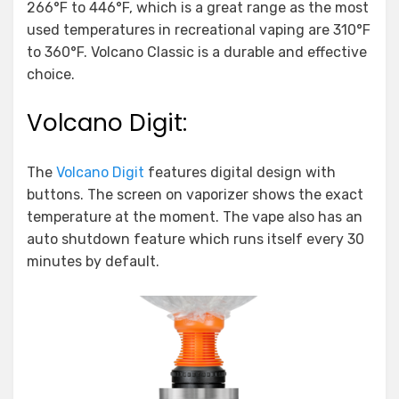
266°F to 446°F, which is a great range as the most
used temperatures in recreational vaping are 310°F
to 360°F. Volcano Classic is a durable and effective
choice.
Volcano Digit:
The
Volcano Digit
features digital design with
buttons. The screen on vaporizer shows the exact
temperature at the moment. The vape also has an
auto shutdown feature which runs itself every 30
minutes by default.