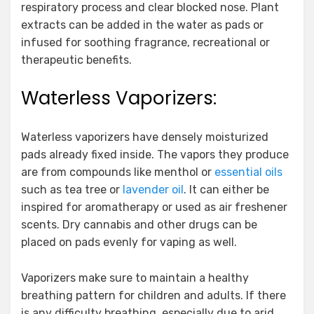
respiratory process and clear blocked nose. Plant
extracts can be added in the water as pads or
infused for soothing fragrance, recreational or
therapeutic benefits.
Waterless Vaporizers:
Waterless vaporizers have densely moisturized
pads already fixed inside. The vapors they produce
are from compounds like menthol or
essential oils
such as tea tree or
lavender oil
. It can either be
inspired for aromatherapy or used as air freshener
scents. Dry cannabis and other drugs can be
placed on pads evenly for vaping as well.
Vaporizers make sure to maintain a healthy
breathing pattern for children and adults. If there
is any difficulty breathing, especially due to arid