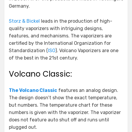
Germany.
Storz & Bickel
leads in the production of high-
quality vaporizers with intriguing designs,
features, and mechanisms. The vaporizers are
certified by the International Organization for
Standardization (
ISO
). Volcano Vaporizers are one
of the best in the 21st century.
Volcano Classic:
The Volcano Classic
features an analog design.
The design doesn’t show the exact temperature,
but numbers. The temperature chart for these
numbers is given with the vaporizer. The vaporizer
does not feature auto shut off and runs until
plugged out.