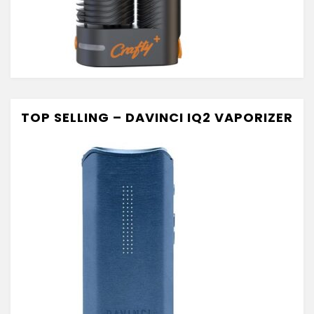
TOP SELLING – DAVINCI IQ2 VAPORIZER