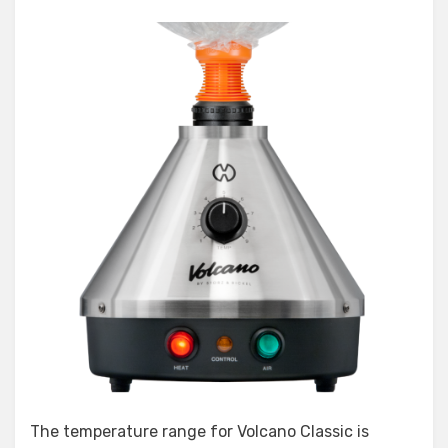
The temperature range for Volcano Classic is