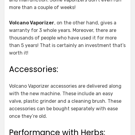
more than a couple of weeks!
Volcano Vaporizer
, on the other hand, gives a
warranty for 3 whole years. Moreover, there are
thousands of people who have used it for more
than 5 years! That is certainly an investment that’s
worth it!
Accessories:
Volcano Vaporizer accessories are delivered along
with the new machine. These include an easy
valve, plastic grinder and a cleaning brush. These
accessories can be bought separately with ease
once they’re old.
Performance with Herbs: