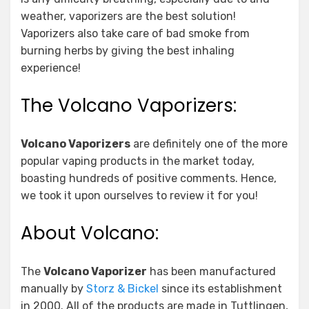
weather, vaporizers are the best solution!
Vaporizers also take care of bad smoke from
burning herbs by giving the best inhaling
experience!
The Volcano Vaporizers:
Volcano Vaporizers
are definitely one of the more
popular vaping products in the market today,
boasting hundreds of positive comments. Hence,
we took it upon ourselves to review it for you!
About Volcano:
The
Volcano Vaporizer
has been manufactured
manually by
Storz & Bickel
since its establishment
in 2000. All of the products are made in Tuttlingen,