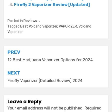
Firefly 2 Vaporizer Review [Updated]
Posted in
Reviews
Tagged
Best Volcano Vaporizer
,
VAPORIZER
,
Volcano
Vaporizer
Post
PREV
navigation
12 Best Marijuana Vaporizer Options for 2024
NEXT
Firefly Vaporizer [Detailed Review] 2024
Leave a Reply
Your email address will not be published.
Required