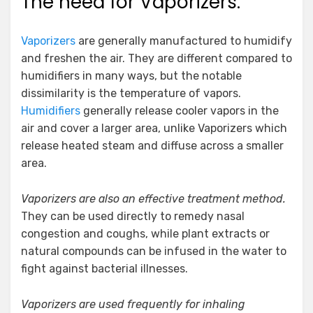
The need for Vaporizers:
Vaporizers
are generally manufactured to humidify
and freshen the air. They are different compared to
humidifiers in many ways, but the notable
dissimilarity is the temperature of vapors.
Humidifiers
generally release cooler vapors in the
air and cover a larger area, unlike Vaporizers which
release heated steam and diffuse across a smaller
area.
Vaporizers are also an effective treatment method.
They can be used directly to remedy nasal
congestion and coughs, while plant extracts or
natural compounds can be infused in the water to
fight against bacterial illnesses.
Vaporizers are used frequently for inhaling