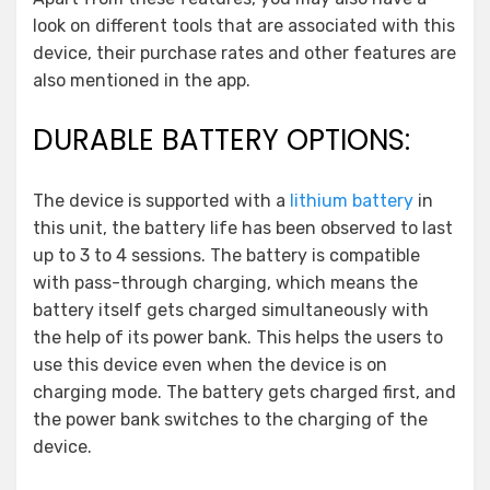
look on different tools that are associated with this
device, their purchase rates and other features are
also mentioned in the app.
DURABLE BATTERY OPTIONS:
The device is supported with a
lithium battery
in
this unit, the battery life has been observed to last
up to 3 to 4 sessions. The battery is compatible
with pass-through charging, which means the
battery itself gets charged simultaneously with
the help of its power bank. This helps the users to
use this device even when the device is on
charging mode. The battery gets charged first, and
the power bank switches to the charging of the
device.