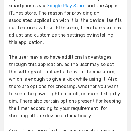
smartphones via
Google Play Store
and the Apple
iTunes store. The reason for providing an
associated application with it is, the device itself is
not featured with a LED screen, therefore you may
adjust and customize the settings by installing
this application.
The user may also have additional advantages
through this application, as the user may select
the settings of that extra boost of temperature,
which is enough to give a kick while using it. Also,
there are options for choosing, whether you want
to keep the power light on or off, or make it slightly
dim. There also certain options present for keeping
the timer according to your requirement, for
shutting off the device automatically.
Apart from these features, you may also have a