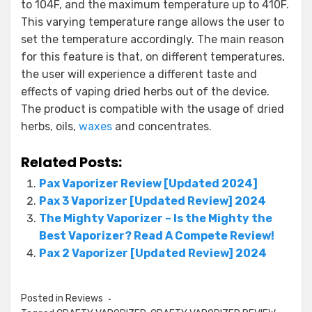
to 104F, and the maximum temperature up to 410F.
This varying temperature range allows the user to
set the temperature accordingly. The main reason
for this feature is that, on different temperatures,
the user will experience a different taste and
effects of vaping dried herbs out of the device.
The product is compatible with the usage of dried
herbs, oils,
waxes
and concentrates.
Related Posts:
Pax Vaporizer Review [Updated 2024]
Pax 3 Vaporizer [Updated Review] 2024
The Mighty Vaporizer – Is the Mighty the
Best Vaporizer? Read A Compete Review!
Pax 2 Vaporizer [Updated Review] 2024
Posted in
Reviews