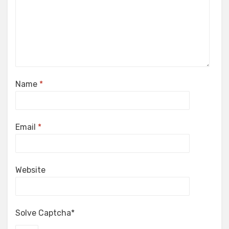
Name
*
Email
*
Website
Solve Captcha*