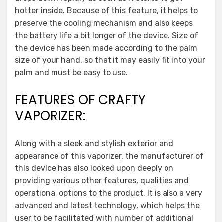
hotter inside. Because of this feature, it helps to
preserve the cooling mechanism and also keeps
the battery life a bit longer of the device. Size of
the device has been made according to the palm
size of your hand, so that it may easily fit into your
palm and must be easy to use.
FEATURES OF CRAFTY
VAPORIZER:
Along with a sleek and stylish exterior and
appearance of this vaporizer, the manufacturer of
this device has also looked upon deeply on
providing various other features, qualities and
operational options to the product. It is also a very
advanced and latest technology, which helps the
user to be facilitated with number of additional