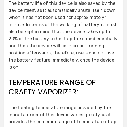
The battery life of this device is also saved by the
device itself, as it automatically shuts itself down
when it has not been used for approximately 1
minute. In terms of the working of battery, it must
also be kept in mind that the device takes up to
20% of the battery to heat up the chamber initially
and then the device will be in proper running
position afterwards, therefore, users can not use
the battery feature immediately, once the device
is on.
TEMPERATURE RANGE OF
CRAFTY VAPORIZER:
The heating temperature range provided by the
manufacturer of this device varies greatly, as it
provides the minimum range of temperature of up