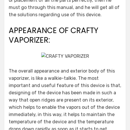
or placement of all the parts perfectly, then he
must go through this manual, and he will get all of
the solutions regarding use of this device.
APPEARANCE OF CRAFTY
VAPORIZER:
The overall appearance and exterior body of this
vaporizer, is like a walkie-talkie. The most
important and useful feature of this device is that,
designing of the device has been made in such a
way that open ridges are present on its exterior,
which helps to enable the vapors out of the device
immediately, in this way, it helps to maintain the
temperature of the device and the temperature
drops down rapidly as soon as it starts to get