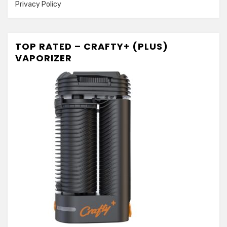
Privacy Policy
TOP RATED – CRAFTY+ (PLUS)
VAPORIZER