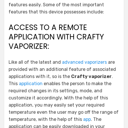
features easily. Some of the most important
features that this device possesses include:
ACCESS TO A REMOTE
APPLICATION WITH CRAFTY
VAPORIZER:
Like all of the latest and
advanced vaporizers
are
provided with an additional feature of associated
applications with it, so is the
Crafty vaporizer
.
This
application
enables the person to make the
required changes in its settings, mode, and
customize it accordingly. With the help of this
application, you may easily set your required
temperature even the user may go off the range of
temperature, with the help of this
app
. The
application can be easily downloaded in your