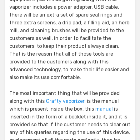
vaporizer includes a power adapter, USB cable,
there will be an extra set of spare seal rings and
three extra screens, a drip pad, a filling aid, an herb
mill, and cleaning brushes will be provided to the
customers as well, in order to facilitate the
customers, to keep their product always clean.
That is the reason that all of those tools are
provided to the customers along with this
advanced technology, to make their life easier and
also make its use comfortable.
The most important thing that will be provided
along with this
Crafty vaporizer
, is the manual
which is present inside the box, this
manual
is
inserted in the form of a booklet inside it, and it is
provided so that if the customer needs to clear out
any of his queries regarding the use of this device,