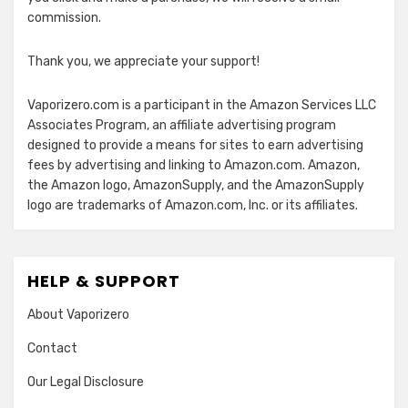
commission.
Thank you, we appreciate your support!
Vaporizero.com is a participant in the Amazon Services LLC
Associates Program, an affiliate advertising program
designed to provide a means for sites to earn advertising
fees by advertising and linking to Amazon.com. Amazon,
the Amazon logo, AmazonSupply, and the AmazonSupply
logo are trademarks of Amazon.com, Inc. or its affiliates.
HELP & SUPPORT
About Vaporizero
Contact
Our Legal Disclosure