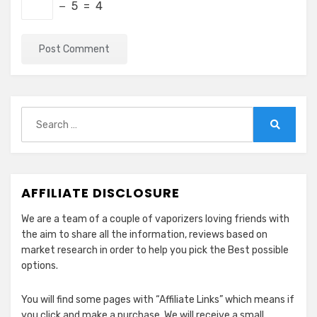
− 5 = 4
Search
for:
Search
AFFILIATE DISCLOSURE
We are a team of a couple of vaporizers loving friends with
the aim to share all the information, reviews based on
market research in order to help you pick the Best possible
options.
You will find some pages with “Affiliate Links” which means if
you click and make a purchase, We will receive a small