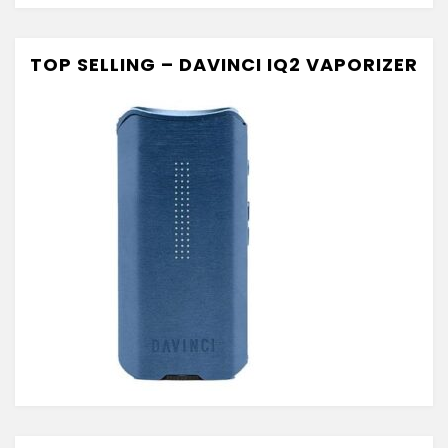
TOP SELLING – DAVINCI IQ2 VAPORIZER