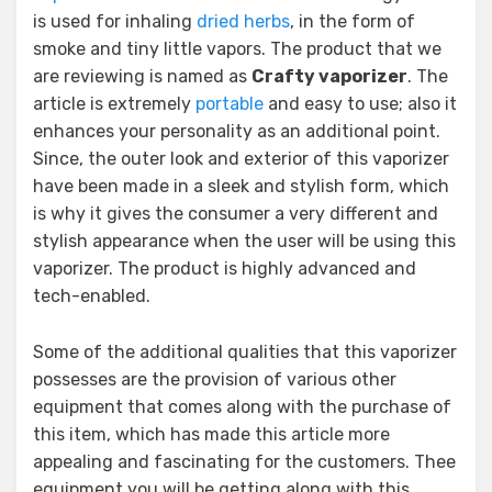
is used for inhaling
dried herbs
, in the form of
smoke and tiny little vapors. The product that we
are reviewing is named as
Crafty vaporizer
. The
article is extremely
portable
and easy to use; also it
enhances your personality as an additional point.
Since, the outer look and exterior of this vaporizer
have been made in a sleek and stylish form, which
is why it gives the consumer a very different and
stylish appearance when the user will be using this
vaporizer. The product is highly advanced and
tech-enabled.
Some of the additional qualities that this vaporizer
possesses are the provision of various other
equipment that comes along with the purchase of
this item, which has made this article more
appealing and fascinating for the customers. Thee
equipment you will be getting along with this