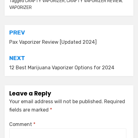
Tagged
CRAFTY VAPORIZER
,
CRAFTY VAPORIZER REVIEW
,
VAPORIZER
Post
PREV
navigation
Pax Vaporizer Review [Updated 2024]
NEXT
12 Best Marijuana Vaporizer Options for 2024
Leave a Reply
Your email address will not be published.
Required
fields are marked
*
Comment
*