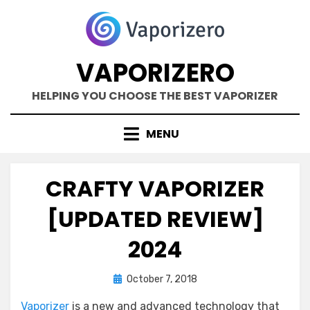
Skip
to
content
VAPORIZERO
HELPING YOU CHOOSE THE BEST VAPORIZER
MENU
CRAFTY VAPORIZER
[UPDATED REVIEW]
2024
Posted
by
October 7, 2018
Kane Dane
on
Vaporizer
is a new and advanced technology that