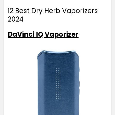
12 Best Dry Herb Vaporizers
2024
DaVinci IQ Vaporizer