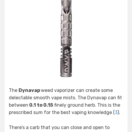
The
Dynavap
weed vaporizer can create some
delectable smooth vape mists. The Dynavap can fit
between
0.1 to 0.15
finely ground herb. This is the
prescribed sum for the best vaping knowledge (
3
).
There’s a carb that you can close and open to