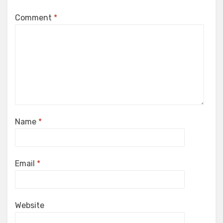
Comment
*
Name
*
Email
*
Website