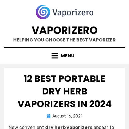
Skip
to
content
VAPORIZERO
HELPING YOU CHOOSE THE BEST VAPORIZER
MENU
12 BEST PORTABLE
DRY HERB
VAPORIZERS IN 2024
Posted
by
August 16, 2021
Kane Dane
on
New convenient
dry herb vaporizers
appear to