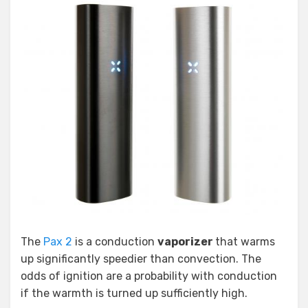
The
Pax 2
is a conduction
vaporizer
that warms
up significantly speedier than convection. The
odds of ignition are a probability with conduction
if the warmth is turned up sufficiently high.