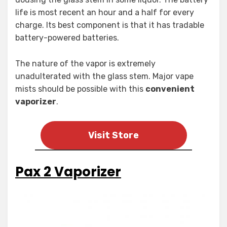
life is most recent an hour and a half for every
charge. Its best component is that it has tradable
battery-powered batteries.
The nature of the vapor is extremely
unadulterated with the glass stem. Major vape
mists should be possible with this
convenient
vaporizer
.
Visit Store
Pax 2 Vaporizer