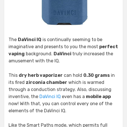
The
DaVinci IQ
is continually seeming to be
imaginative and presents to you the most
perfect
vaping
background.
DaVinci
truly increased the
amusement with the IQ.
This
dry herb vaporizer
can hold
0.30 grams
in
its fired
zirconia chamber
which is warmed
through a conduction strategy. Also, discussing
inventive, the
DaVinci IQ
even has a
mobile app
now! With that, you can control every one of the
elements of the DaVinci IQ.
Like the Smart Paths mode, which permits full