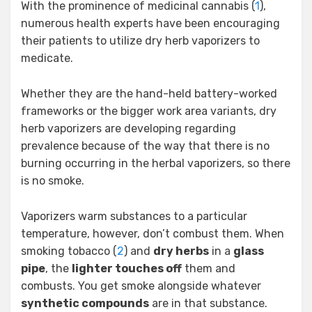
With the prominence of medicinal cannabis (
1
),
numerous health experts have been encouraging
their patients to utilize dry herb vaporizers to
medicate.
Whether they are the hand-held battery-worked
frameworks or the bigger work area variants, dry
herb vaporizers are developing regarding
prevalence because of the way that there is no
burning occurring in the herbal vaporizers, so there
is no smoke.
Vaporizers warm substances to a particular
temperature, however, don’t combust them. When
smoking tobacco (
2
) and
dry herbs
in a
glass
pipe
, the
lighter touches off
them and
combusts. You get smoke alongside whatever
synthetic compounds
are in that substance.