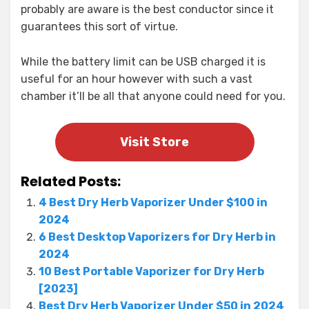
probably are aware is the best conductor since it
guarantees this sort of virtue.
While the battery limit can be USB charged it is
useful for an hour however with such a vast
chamber it’ll be all that anyone could need for you.
Visit Store
Related Posts:
4 Best Dry Herb Vaporizer Under $100 in
2024
6 Best Desktop Vaporizers for Dry Herb in
2024
10 Best Portable Vaporizer for Dry Herb
[2023]
Best Dry Herb Vaporizer Under $50 in 2024