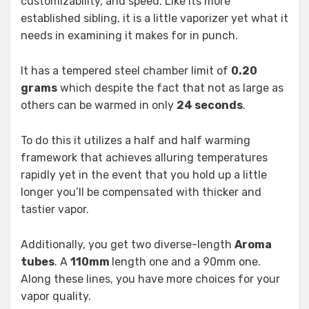
customizability, and speed. Like its more
established sibling, it is a little vaporizer yet what it
needs in examining it makes for in punch.
It has a tempered steel chamber limit of
0.20
grams
which despite the fact that not as large as
others can be warmed in only
24 seconds
.
To do this it utilizes a half and half warming
framework that achieves alluring temperatures
rapidly yet in the event that you hold up a little
longer you’ll be compensated with thicker and
tastier vapor.
Additionally, you get two diverse-length
Aroma
tubes
. A
110mm
length one and a 90mm one.
Along these lines, you have more choices for your
vapor quality.