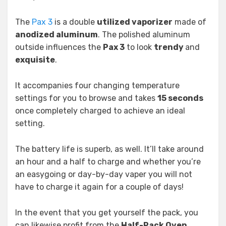
The
Pax 3
is a double
utilized vaporizer
made of
anodized aluminum
. The polished aluminum
outside influences the
Pax 3
to look
trendy
and
exquisite
.
It accompanies four changing temperature
settings for you to browse and takes
15 seconds
once completely charged to achieve an ideal
setting.
The battery life is superb, as well. It’ll take around
an hour and a half to charge and whether you’re
an easygoing or day-by-day vaper you will not
have to charge it again for a couple of days!
In the event that you get yourself the pack, you
can likewise profit from the
Half-Pack Oven