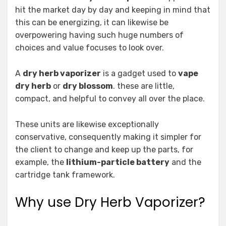
hit the market day by day and keeping in mind that
this can be energizing, it can likewise be
overpowering having such huge numbers of
choices and value focuses to look over.
A
dry herb vaporizer
is a gadget used to
vape
dry herb
or
dry blossom
. these are little,
compact, and helpful to convey all over the place.
These units are likewise exceptionally
conservative, consequently making it simpler for
the client to change and keep up the parts, for
example, the
lithium-particle battery
and the
cartridge tank framework.
Why use Dry Herb Vaporizer?