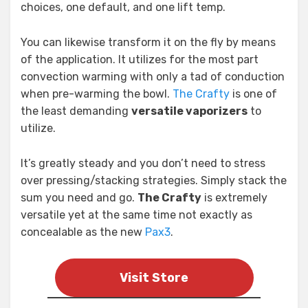
choices, one default, and one lift temp.
You can likewise transform it on the fly by means
of the application. It utilizes for the most part
convection warming with only a tad of conduction
when pre-warming the bowl.
The Crafty
is one of
the least demanding
versatile vaporizers
to
utilize.
It’s greatly steady and you don’t need to stress
over pressing/stacking strategies. Simply stack the
sum you need and go.
The Crafty
is extremely
versatile yet at the same time not exactly as
concealable as the new
Pax3
.
Visit Store