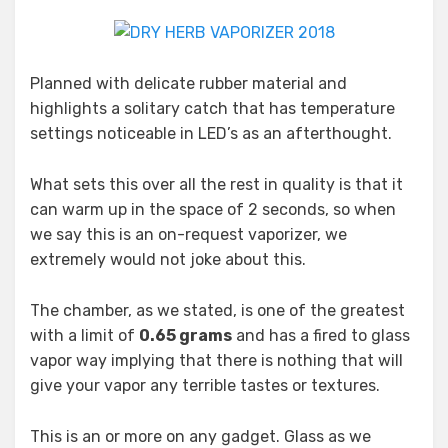
Planned with delicate rubber material and
highlights a solitary catch that has temperature
settings noticeable in LED’s as an afterthought.
What sets this over all the rest in quality is that it
can warm up in the space of 2 seconds, so when
we say this is an on-request vaporizer, we
extremely would not joke about this.
The chamber, as we stated, is one of the greatest
with a limit of
0.65 grams
and has a fired to glass
vapor way implying that there is nothing that will
give your vapor any terrible tastes or textures.
This is an or more on any gadget. Glass as we