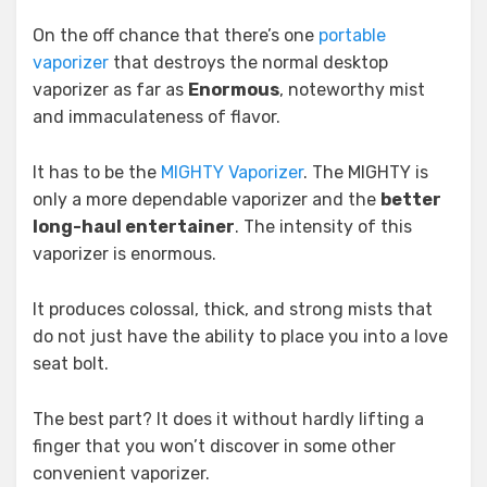
On the off chance that there’s one
portable
vaporizer
that destroys the normal desktop
vaporizer as far as
Enormous
, noteworthy mist
and immaculateness of flavor.
It has to be the
MIGHTY Vaporizer
. The MIGHTY is
only a more dependable vaporizer and the
better
long-haul entertainer
. The intensity of this
vaporizer is enormous.
It produces colossal, thick, and strong mists that
do not just have the ability to place you into a love
seat bolt.
The best part? It does it without hardly lifting a
finger that you won’t discover in some other
convenient vaporizer.