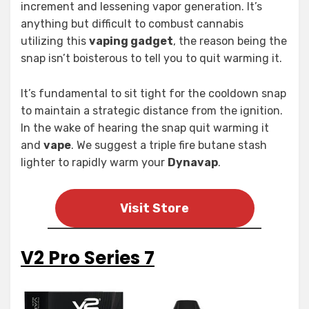
increment and lessening vapor generation. It’s
anything but difficult to combust cannabis
utilizing this
vaping gadget
, the reason being the
snap isn’t boisterous to tell you to quit warming it.
It’s fundamental to sit tight for the cooldown snap
to maintain a strategic distance from the ignition.
In the wake of hearing the snap quit warming it
and
vape
. We suggest a triple fire butane stash
lighter to rapidly warm your
Dynavap
.
Visit Store
V2 Pro Series 7