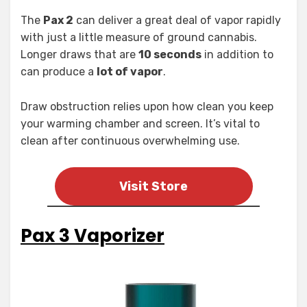
The
Pax 2
can deliver a great deal of vapor rapidly
with just a little measure of ground cannabis.
Longer draws that are
10 seconds
in addition to
can produce a
lot of vapor
.
Draw obstruction relies upon how clean you keep
your warming chamber and screen. It’s vital to
clean after continuous overwhelming use.
Visit Store
Pax 3 Vaporizer