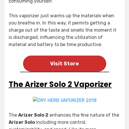
consuming yourself.
This vaporizer just warms up the materials when
you breathe in. In this way, it permits getting a
charge out of the taste and smells the moment it
is discharged, influencing the utilization of
material and battery to be time productive.
Visit Store
The Arizer Solo 2 Vaporizer
The
Arizer Solo 2
enhances the fine nature of the
Arizer Solo
including more control,