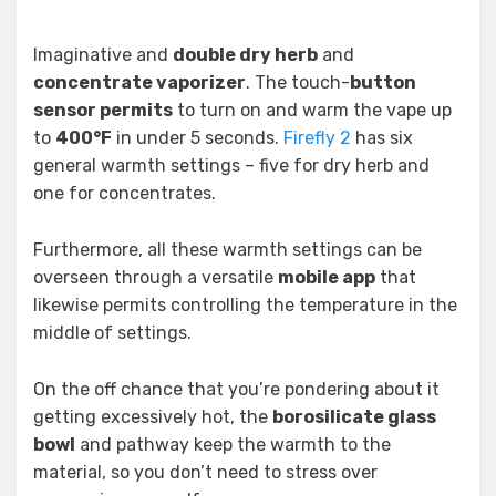
Imaginative and
double dry herb
and
concentrate vaporizer
. The touch-
button
sensor permits
to turn on and warm the vape up
to
400°F
in under 5 seconds.
Firefly 2
has six
general warmth settings – five for dry herb and
one for concentrates.
Furthermore, all these warmth settings can be
overseen through a versatile
mobile app
that
likewise permits controlling the temperature in the
middle of settings.
On the off chance that you’re pondering about it
getting excessively hot, the
borosilicate glass
bowl
and pathway keep the warmth to the
material, so you don’t need to stress over