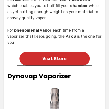
which enables you to half fill your
chamber
while
as yet putting enough weight on your material to
convey quality vapor.
For
phenomenal vapor
each time from a
vaporizer that keeps going, the
Pax 3
is the one for
you
Visit Store
Dynavap Vaporizer