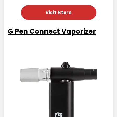
Visit Store
G Pen Connect Vaporizer