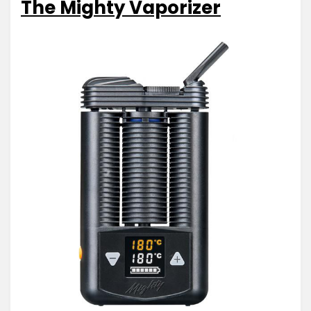
The Mighty Vaporizer