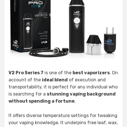
V2 Pro Series 7
is one of the
best vaporizers
. On
account of the
ideal blend
of execution and
transportability, it is perfect for any individual who
is searching for a
stunning vaping background
without spending a fortune
.
It offers diverse temperature settings for tweaking
your vaping knowledge. It underpins free leaf, wax,