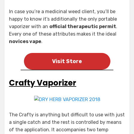
In case you’re a medicinal weed client, you’ll be
happy to know it’s additionally the only portable
vaporizer with an
official therapeutic permit
.
Every one of these attributes makes it the ideal
novices vape
.
Visit Store
Crafty Vaporizer
The Crafty is anything but difficult to use with just
a single catch and the rest is controlled by means
of the application. It accompanies two temp