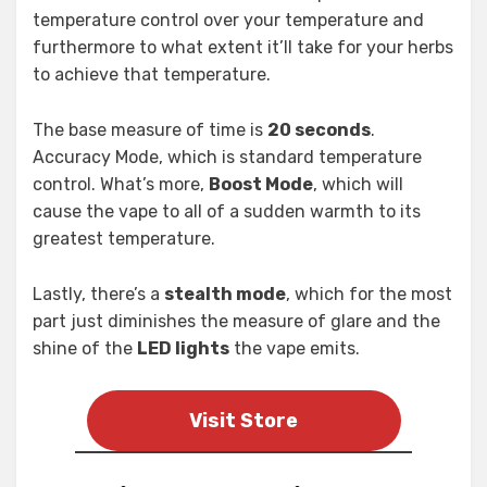
temperature control over your temperature and
furthermore to what extent it’ll take for your herbs
to achieve that temperature.
The base measure of time is
20 seconds
.
Accuracy Mode, which is standard temperature
control. What’s more,
Boost Mode
, which will
cause the vape to all of a sudden warmth to its
greatest temperature.
Lastly, there’s a
stealth mode
, which for the most
part just diminishes the measure of glare and the
shine of the
LED lights
the vape emits.
Visit Store