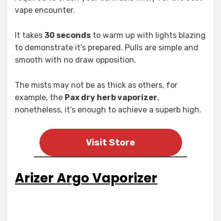
vape encounter.
It takes
30 seconds
to warm up with lights blazing
to demonstrate it’s prepared. Pulls are simple and
smooth with no draw opposition.
The mists may not be as thick as others, for
example, the
Pax dry herb vaporizer
,
nonetheless, it’s enough to achieve a superb high.
Visit Store
Arizer Argo Vaporizer