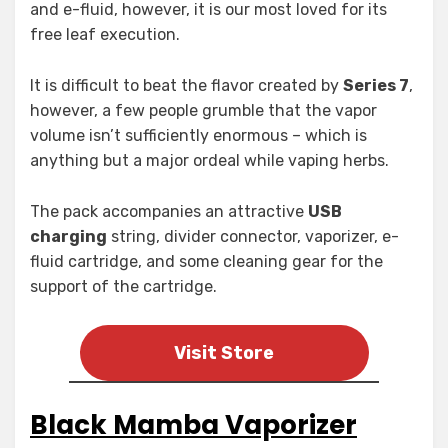
and e-fluid, however, it is our most loved for its
free leaf execution.
It is difficult to beat the flavor created by
Series 7
,
however, a few people grumble that the vapor
volume isn’t sufficiently enormous – which is
anything but a major ordeal while vaping herbs.
The pack accompanies an attractive
USB
charging
string, divider connector, vaporizer, e-
fluid cartridge, and some cleaning gear for the
support of the cartridge.
Visit Store
Black Mamba Vaporizer