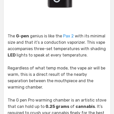
The
G-pen
genius is like the
Pax 2
with its minimal
size and that it’s a conduction vaporizer. This vape
accompanies three-set temperatures with shading
LED
lights to speak at every temperature.
Regardless of what temp mode, the vape air will be
warm, this is a direct result of the nearby
separation between the mouthpiece and the
warming chamber.
The G pen Pro warming chamber is an artistic stove
that can hold up to
0.25 grams
of
cannabis
. It’s
required to crush your cannabis finely for the best