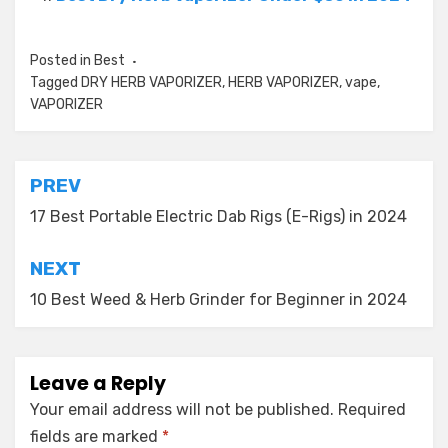
Posted in
Best
Tagged
DRY HERB VAPORIZER
,
HERB VAPORIZER
,
vape
,
VAPORIZER
Post
PREV
navigation
17 Best Portable Electric Dab Rigs (E-Rigs) in 2024
NEXT
10 Best Weed & Herb Grinder for Beginner in 2024
Leave a Reply
Your email address will not be published.
Required
fields are marked
*