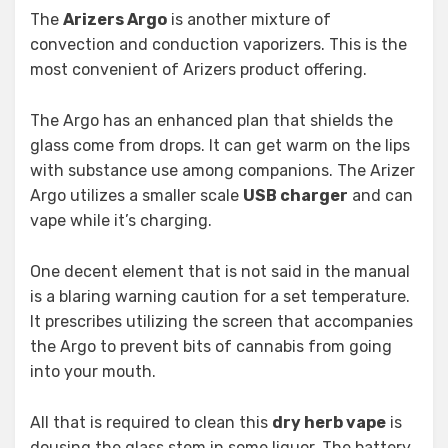
The
Arizers Argo
is another mixture of
convection and conduction vaporizers. This is the
most convenient of Arizers product offering.
The Argo has an enhanced plan that shields the
glass come from drops. It can get warm on the lips
with substance use among companions. The Arizer
Argo utilizes a smaller scale
USB charger
and can
vape while it’s charging.
One decent element that is not said in the manual
is a blaring warning caution for a set temperature.
It prescribes utilizing the screen that accompanies
the Argo to prevent bits of cannabis from going
into your mouth.
All that is required to clean this
dry herb vape
is
dousing the glass stem in some liquor. The battery