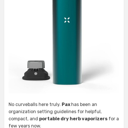
No curveballs here truly.
Pax
has been an
organization setting guidelines for helpful,
compact, and
portable dry herb vaporizers
for a
few years now.