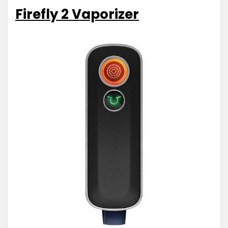
Firefly 2 Vaporizer