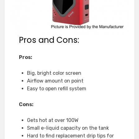
Pros and Cons:
Pros:
Big, bright color screen
Airflow amount on point
Easy to open refill system
Cons:
Gets hot at over 100W
Small e-liquid capacity on the tank
Hard to find replacement drip tips for