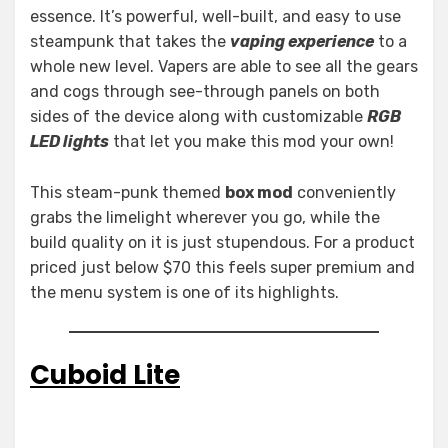
essence. It’s powerful, well-built, and easy to use
steampunk that takes the
vaping experience
to a
whole new level. Vapers are able to see all the gears
and cogs through see-through panels on both
sides of the device along with customizable
RGB
LED lights
that let you make this mod your own!
This steam-punk themed
box mod
conveniently
grabs the limelight wherever you go, while the
build quality on it is just stupendous. For a product
priced just below $70 this feels super premium and
the menu system is one of its highlights.
Cuboid Lite