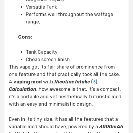
Versatile Tank
Performs well throughout the wattage
range,
Cons:
Tank Capacity
Cheap screen finish
This vape got its fair share of prominence from
one feature and that practically took all the cake.
A
vaping mod
with
Nicotine Intake
(
3
)
Calculation
, how awesome is that. It’s a compact,
it’s a portable and yet aesthetically futuristic mod
with an easy and minimalistic design.
Even in its tiny size, it has all the features that a
variable mod should have, powered by a
3000mAh