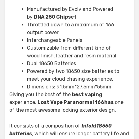
Manufactured by Evolv and Powered
by
DNA 250 Chipset
Throttled down to a maximum of 166
output power
Interchangeable Panels
Customizable from different kind of
wood finish, leather and resin material.
Dual 18650 Batteries
Powered by two 18650 size batteries to
meet your cloud chasing experience.
Dimensions: 91.5mm*27.5mm*55mm
Giving you the best of the
best vaping
experience,
Lost Vape Paranormal 166has
one
of the most awesome looking exterior design.
It consists of a composition of
bifold18650
batteries
, which will ensure longer battery life and