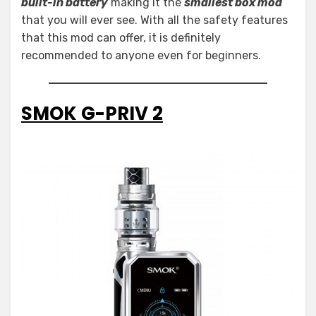
built-in battery
making it the
smallest box mod
that you will ever see. With all the safety features
that this mod can offer, it is definitely
recommended to anyone even for beginners.
SMOK G-PRIV 2