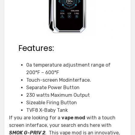
Features:
0a temperature adjustment range of
200°F – 600°F
Touch-screen Modinterface.
Separate Power Button
230 watts Maximum Output
Sizeable Firing Button
TVF8 X-Baby Tank
If you are looking for a
vape mod
with a touch
screen interface, your search ends here with
SMOK G-PRIV 2
. This vape mod is an innovative,