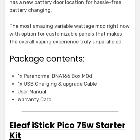
has a new battery door location for hassle-free
battery changing.
The most amazing variable wattage mod right now,
with option for customizable panels that makes
the overall vaping experience truly unparalleled.
Package contents:
1x Paranormal DNA166 Box MOd
1x USB Charging & upgrade Cable
User Manual
Warranty Card
Eleaf iStick Pico 75w Starter
Kit