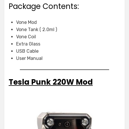
Package Contents:
Vone Mod
Vone Tank ( 2.0ml )
Vone Coil
Extra Glass
USB Cable
User Manual
Tesla Punk 220W Mod