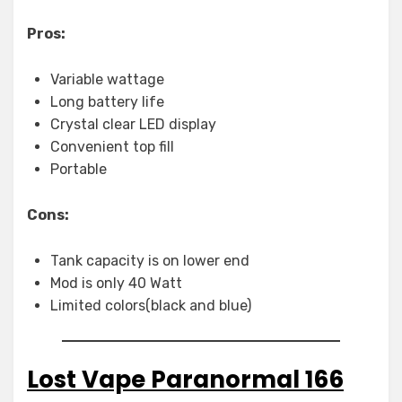
Pros:
Variable wattage
Long battery life
Crystal clear LED display
Convenient top fill
Portable
Cons:
Tank capacity is on lower end
Mod is only 40 Watt
Limited colors(black and blue)
Lost Vape Paranormal 166