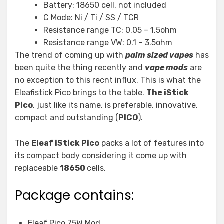
Battery: 18650 cell, not included
C Mode: Ni / Ti / SS / TCR
Resistance range TC: 0.05 – 1.5ohm
Resistance range VW: 0.1 – 3.5ohm
The trend of coming up with
palm sized vapes
has
been quite the thing recently and
vape mods
are
no exception to this recnt influx. This is what the
Eleafistick Pico brings to the table.
The iStick
Pico
, just like its name, is preferable, innovative,
compact and outstanding (
PICO
).
The
Eleaf iStick Pico
packs a lot of features into
its compact body considering it come up with
replaceable
18650
cells.
Package contains:
Eleaf Pico 75W Mod