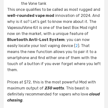
the Vone tank
This once qualifies to be called as most rugged and
well-rounded vape mod
innovation of 2024. And
why is it so? Let’s get to know more about it. The
VapesoulVone Kit is one of the best Box Mod right
now on the market, with a unique feature of
Bluetooth Anti-Lost System
; you can now
easily locate your lost vaping device (
2
). That
means the new function allows you to pair it to a
smartphone and find either one of them with the
touch of a button if you ever forget where you left
them.
Prices at $72, this is the most powerful Mod with
maximum output of
230 watts
. This beast is
definitely recommended for vapers who love
cloud
chasing
.