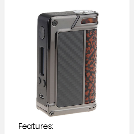
Features: