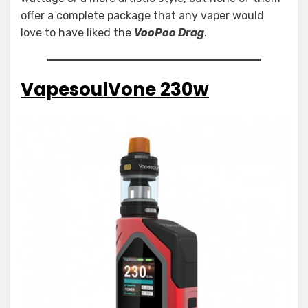
offer a complete package that any vaper would
love to have liked the
VooPoo Drag
.
VapesoulVone 230w