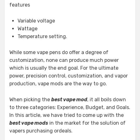
features
Variable voltage
Wattage
Temperature setting.
While some vape pens do offer a degree of
customization, none can produce much power
which is usually the end goal. For the ultimate
power, precision control, customization, and vapor
production, vape mods are the way to go.
When picking the
best vape mod
, it all boils down
to three categories: Experience, Budget, and Goals.
In this article, we have tried to come up with the
best vape mods
in the market for the solution of
vapers purchasing ordeals.