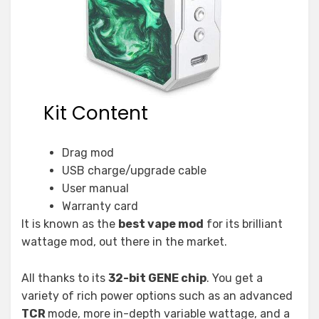
Kit Content
Drag mod
USB charge/upgrade cable
User manual
Warranty card
It is known as the
best vape mod
for its brilliant
wattage mod, out there in the market.
All thanks to its
32-bit GENE chip
. You get a
variety of rich power options such as an advanced
TCR
mode, more in-depth variable wattage, and a