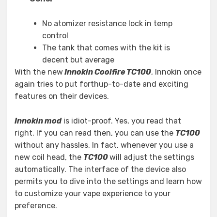
No atomizer resistance lock in temp
control
The tank that comes with the kit is
decent but average
With the new
Innokin Coolfire TC100
, Innokin once
again tries to put forthup-to-date and exciting
features on their devices.
Innokin mod
is idiot-proof. Yes, you read that
right. If you can read then, you can use the
TC100
without any hassles. In fact, whenever you use a
new coil head, the
TC100
will adjust the settings
automatically. The interface of the device also
permits you to dive into the settings and learn how
to customize your vape experience to your
preference.