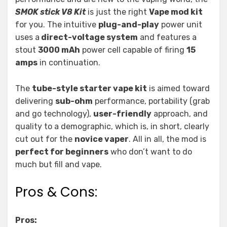
SMOK stick V8 Kit
is just the right
Vape mod kit
for you. The intuitive
plug-and-play
power unit
uses a
direct-voltage system
and features a
stout
3000 mAh
power cell capable of firing
15
amps
in continuation.
The
tube-style starter vape kit
is aimed toward
delivering
sub-ohm
performance, portability (grab
and go technology),
user-friendly
approach, and
quality to a demographic, which is, in short, clearly
cut out for the
novice vaper
. All in all, the mod is
perfect for beginners
who don’t want to do
much but fill and vape.
Pros & Cons:
Pros: