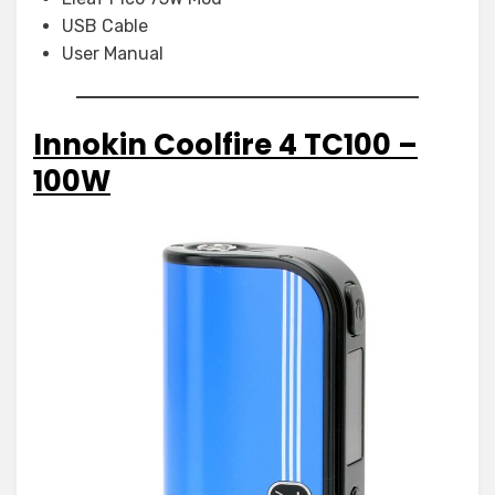
USB Cable
User Manual
Innokin Coolfire 4 TC100 –
100W