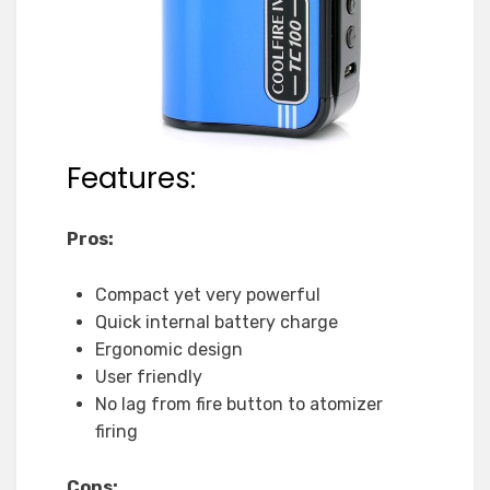
Features:
Pros:
Compact yet very powerful
Quick internal battery charge
Ergonomic design
User friendly
No lag from fire button to atomizer
firing
Cons: