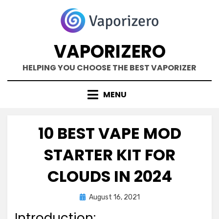
Skip
to
content
VAPORIZERO
HELPING YOU CHOOSE THE BEST VAPORIZER
MENU
10 BEST VAPE MOD
STARTER KIT FOR
CLOUDS IN 2024
Posted
by
August 16, 2021
Kane Dane
on
Introduction: