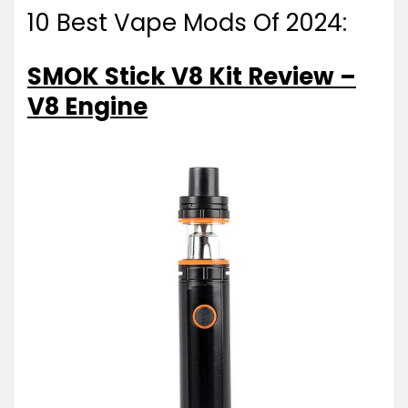
10 Best Vape Mods Of 2024:
SMOK Stick V8 Kit Review –
V8 Engine