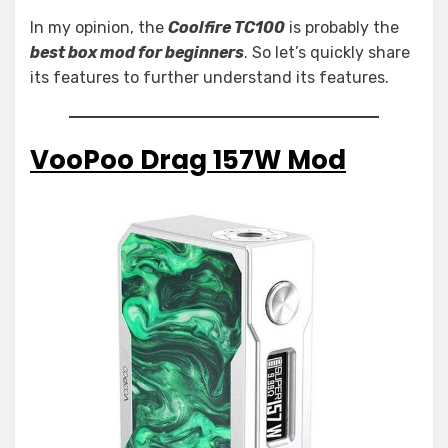
In my opinion, the
Coolfire TC100
is probably the
best box mod for beginners
. So let’s quickly share
its features to further understand its features.
VooPoo Drag 157W Mod