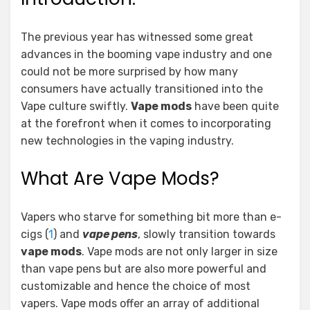
The previous year has witnessed some great
advances in the booming vape industry and one
could not be more surprised by how many
consumers have actually transitioned into the
Vape culture swiftly.
Vape mods
have been quite
at the forefront when it comes to incorporating
new technologies in the vaping industry.
What Are Vape Mods?
Vapers who starve for something bit more than e-
cigs (
1
) and
vape pens
, slowly transition towards
vape mods
. Vape mods are not only larger in size
than vape pens but are also more powerful and
customizable and hence the choice of most
vapers. Vape mods offer an array of additional