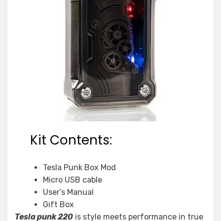
Kit Contents:
Tesla Punk Box Mod
Micro USB cable
User’s Manual
Gift Box
Tesla punk 220
is style meets performance in true