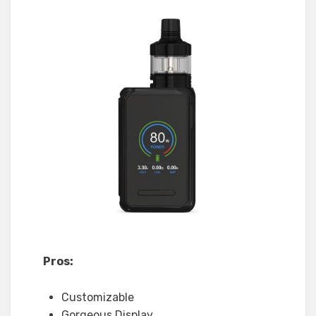
Pros:
Customizable
Gorgeous Display