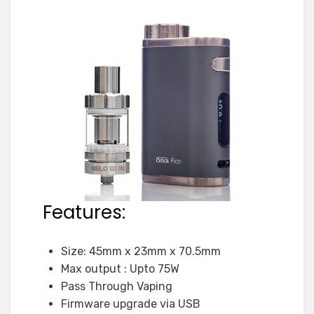
Features:
Size: 45mm x 23mm x 70.5mm
Max output : Upto 75W
Pass Through Vaping
Firmware upgrade via USB