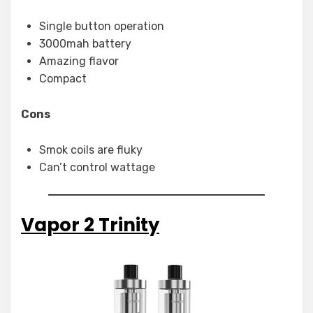
Single button operation
3000mah battery
Amazing flavor
Compact
Cons
Smok coils are fluky
Can’t control wattage
Vapor 2 Trinity