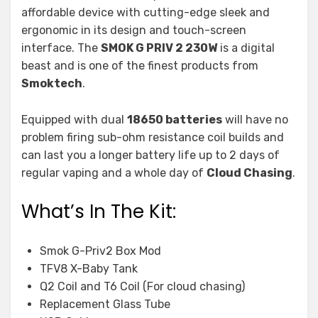
affordable device with cutting-edge sleek and
ergonomic in its design and touch-screen
interface. The
SMOK G PRIV 2 230W
is a digital
beast and is one of the finest products from
Smoktech
.
Equipped with dual
18650 batteries
will have no
problem firing sub-ohm resistance coil builds and
can last you a longer battery life up to 2 days of
regular vaping and a whole day of
Cloud Chasing
.
What’s In The Kit:
Smok G-Priv2 Box Mod
TFV8 X-Baby Tank
Q2 Coil and T6 Coil (For cloud chasing)
Replacement Glass Tube