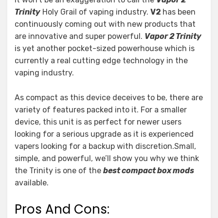
Trinity
Holy Grail of vaping industry.
V2
has been
continuously coming out with new products that
are innovative and super powerful.
Vapor 2 Trinity
is yet another pocket-sized powerhouse which is
currently a real cutting edge technology in the
vaping industry.
As compact as this device deceives to be, there are
variety of features packed into it. For a smaller
device, this unit is as perfect for newer users
looking for a serious upgrade as it is experienced
vapers looking for a backup with discretion.Small,
simple, and powerful, we’ll show you why we think
the Trinity is one of the
best compact box mods
available.
Pros And Cons: