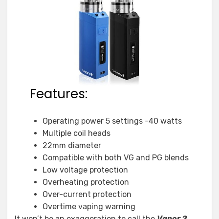
Features:
Operating power 5 settings -40 watts
Multiple coil heads
22mm diameter
Compatible with both VG and PG blends
Low voltage protection
Overheating protection
Over-current protection
Overtime vaping warning
It won’t be an exaggeration to call the
Vapor 2