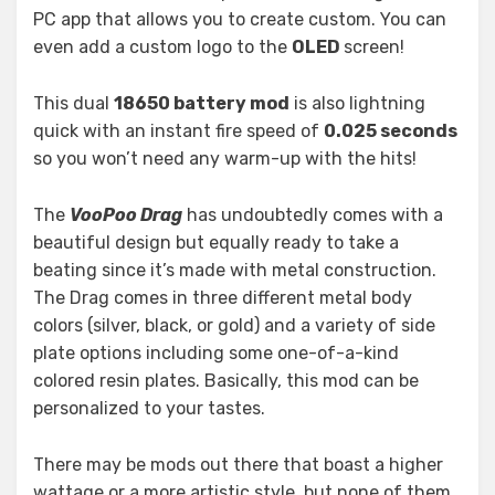
PC app that allows you to create custom. You can
even add a custom logo to the
OLED
screen!
This dual
18650 battery mod
is also lightning
quick with an instant fire speed of
0.025 seconds
so you won’t need any warm-up with the hits!
The
VooPoo Drag
has undoubtedly comes with a
beautiful design but equally ready to take a
beating since it’s made with metal construction.
The Drag comes in three different metal body
colors (silver, black, or gold) and a variety of side
plate options including some one-of-a-kind
colored resin plates. Basically, this mod can be
personalized to your tastes.
There may be mods out there that boast a higher
wattage or a more artistic style, but none of them