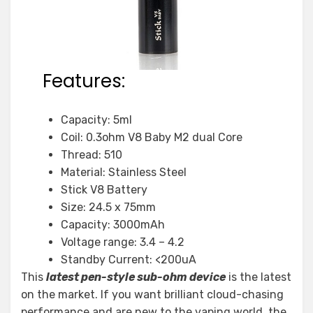
Features:
Capacity: 5ml
Coil: 0.3ohm V8 Baby M2 dual Core
Thread: 510
Material: Stainless Steel
Stick V8 Battery
Size: 24.5 x 75mm
Capacity: 3000mAh
Voltage range: 3.4 – 4.2
Standby Current: <200uA
This
latest pen-style sub-ohm device
is the latest
on the market. If you want brilliant cloud-chasing
performance and are new to the vaping world, the