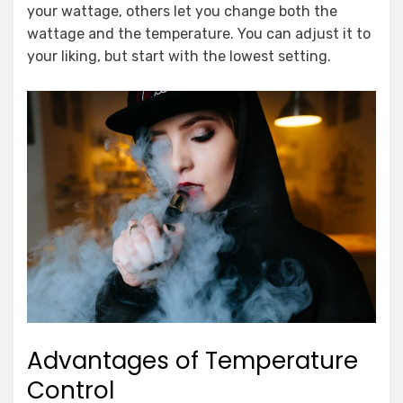
your wattage, others let you change both the
wattage and the temperature. You can adjust it to
your liking, but start with the lowest setting.
Advantages of Temperature
Control