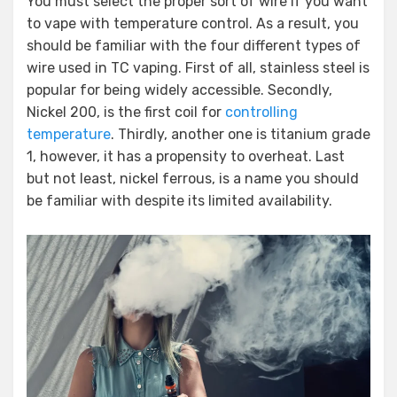
You must select the proper sort of wire if you want
to vape with temperature control. As a result, you
should be familiar with the four different types of
wire used in TC vaping. First of all, stainless steel is
popular for being widely accessible. Secondly,
Nickel 200, is the first coil for
controlling
temperature
. Thirdly, another one is titanium grade
1, however, it has a propensity to overheat. Last
but not least, nickel ferrous, is a name you should
be familiar with despite its limited availability.