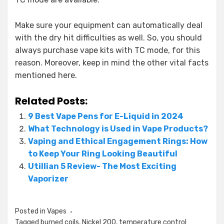
Make sure your equipment can automatically deal
with the dry hit difficulties as well. So, you should
always purchase vape kits with TC mode, for this
reason. Moreover, keep in mind the other vital facts
mentioned here.
Related Posts:
9 Best Vape Pens for E-Liquid in 2024
What Technology is Used in Vape Products?
Vaping and Ethical Engagement Rings: How
to Keep Your Ring Looking Beautiful
Utillian 5 Review- The Most Exciting
Vaporizer
Posted in
Vapes
Tagged
burned coils
,
Nickel 200
,
temperature control