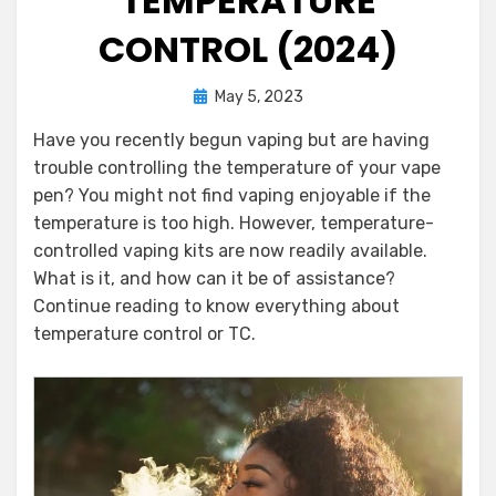
TEMPERATURE
CONTROL (2024)
Posted
by
May 5, 2023
Darinka Aleksic
on
Have you recently begun vaping but are having
trouble controlling the temperature of your vape
pen? You might not find vaping enjoyable if the
temperature is too high. However, temperature-
controlled vaping kits are now readily available.
What is it, and how can it be of assistance?
Continue reading to know everything about
temperature control or TC.