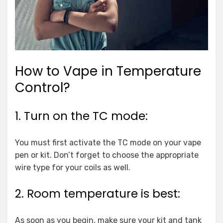
How to Vape in Temperature
Control?
1. Turn on the TC mode:
You must first activate the TC mode on your vape
pen or kit. Don’t forget to choose the appropriate
wire type for your coils as well.
2. Room temperature is best:
As soon as you begin, make sure your kit and tank