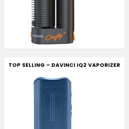
TOP SELLING – DAVINCI IQ2 VAPORIZER