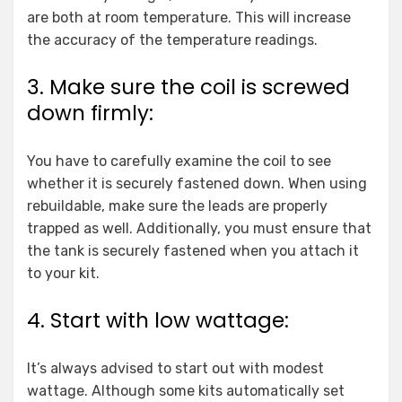
are both at room temperature. This will increase
the accuracy of the temperature readings.
3. Make sure the coil is screwed
down firmly:
You have to carefully examine the coil to see
whether it is securely fastened down. When using
rebuildable, make sure the leads are properly
trapped as well. Additionally, you must ensure that
the tank is securely fastened when you attach it
to your kit.
4. Start with low wattage:
It’s always advised to start out with modest
wattage. Although some kits automatically set