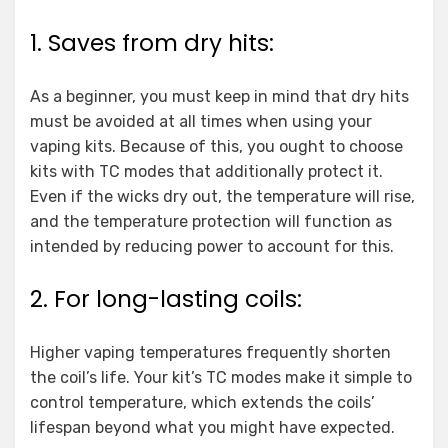
1. Saves from dry hits:
As a beginner, you must keep in mind that dry hits
must be avoided at all times when using your
vaping kits. Because of this, you ought to choose
kits with TC modes that additionally protect it.
Even if the wicks dry out, the temperature will rise,
and the temperature protection will function as
intended by reducing power to account for this.
2. For long-lasting coils:
Higher vaping temperatures frequently shorten
the coil’s life. Your kit’s TC modes make it simple to
control temperature, which extends the coils’
lifespan beyond what you might have expected.