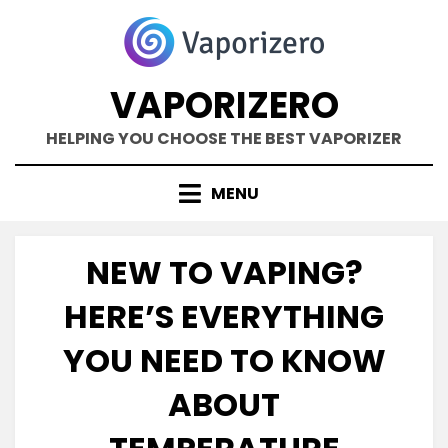
Skip
to
content
VAPORIZERO
HELPING YOU CHOOSE THE BEST VAPORIZER
MENU
NEW TO VAPING?
HERE’S EVERYTHING
YOU NEED TO KNOW
ABOUT