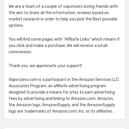
We are a team of a couple of vaporizers loving friends with
the aim to share all the information, reviews based on
market research in order to help you pick the Best possible
options.
You will find some pages with “Affiliate Links” which means if
you click and make a purchase, We will receive a small
commission.
Thank you, we appreciate your support!
Vaporizero.com is a participant in the Amazon Services LLC
Associates Program, an affiliate advertising program
designed to provide a means for sites to earn advertising
fees by advertising and linking to Amazon.com. Amazon,
the Amazon logo, AmazonSupply, and the AmazonSupply
logo are trademarks of Amazon.com, Inc. or its affiliates.