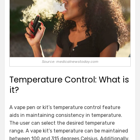
Source: medicalnewstoday.com
Temperature Control: What is
it?
A vape pen or kit’s temperature control feature
aids in maintaining consistency in temperature.
The user can select the desired temperature
range. A vape kit’s temperature can be maintained
between 100 and 315 degrees Celsius. Additionally,