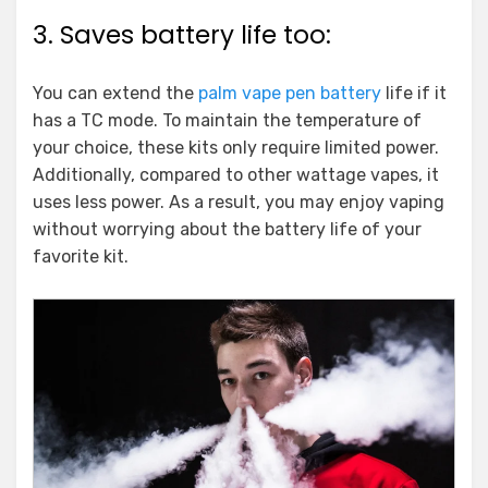
3. Saves battery life too:
You can extend the
palm vape pen battery
life if it
has a TC mode. To maintain the temperature of
your choice, these kits only require limited power.
Additionally, compared to other wattage vapes, it
uses less power. As a result, you may enjoy vaping
without worrying about the battery life of your
favorite kit.