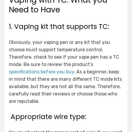
Vaping with TC: What you
Need to Have
1. Vaping kit that supports TC:
Obviously, your vaping pen or any kit that you
choose must support temperature control.
Therefore, check to see if your vape pen has a TC
mode. Be sure to review the product’s
specifications before you buy.
As a beginner, keep
in mind that there are many different TC mode kits
available, but they are not all the same. Therefore,
carefully read their reviews or choose those who
are reputable.
Appropriate wire type: