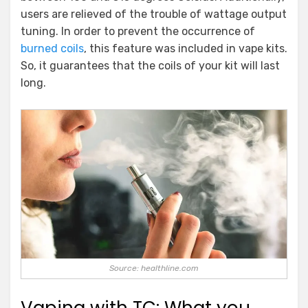
users are relieved of the trouble of wattage output
tuning. In order to prevent the occurrence of
burned coils
, this feature was included in vape kits.
So, it guarantees that the coils of your kit will last
long.
Source: healthline.com