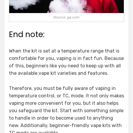
Source: gq.com
End note:
When the kit is set at a temperature range that is
comfortable for you, vaping is in fact fun. Because
of this, beginners like you need to keep up with all
the available vape kit varieties and features.
Therefore, you must be fully aware of vaping in
temperature control, or TC, mode. It not only makes
vaping more convenient for you, but it also helps
you safeguard the kit. Start with something simple
to handle in order to become used to anything
new. Additionally, beginner-friendly vape kits with
TC mode are available.