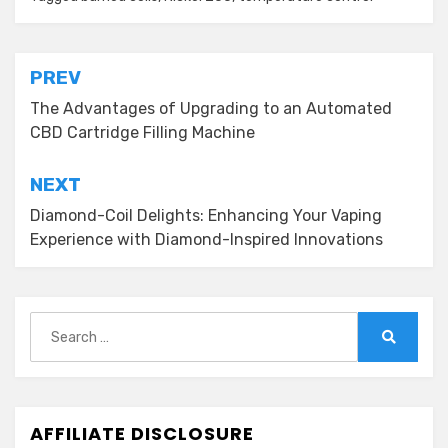
Post
PREV
navigation
The Advantages of Upgrading to an Automated
CBD Cartridge Filling Machine
NEXT
Diamond-Coil Delights: Enhancing Your Vaping
Experience with Diamond-Inspired Innovations
Search
for:
Search
AFFILIATE DISCLOSURE