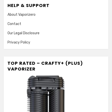
HELP & SUPPORT
About Vaporizero
Contact
Our Legal Disclosure
Privacy Policy
TOP RATED – CRAFTY+ (PLUS)
VAPORIZER