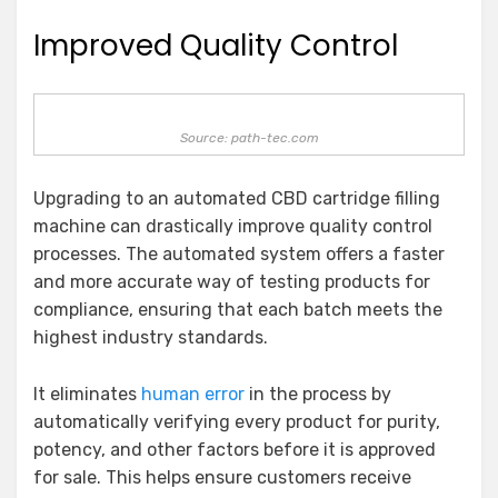
Improved Quality Control
Source: path-tec.com
Upgrading to an automated CBD cartridge filling
machine can drastically improve quality control
processes. The automated system offers a faster
and more accurate way of testing products for
compliance, ensuring that each batch meets the
highest industry standards.
It eliminates
human error
in the process by
automatically verifying every product for purity,
potency, and other factors before it is approved
for sale. This helps ensure customers receive