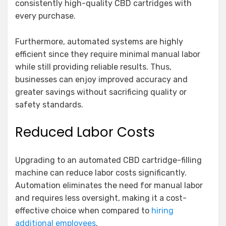
consistently high-quality CBD cartridges with
every purchase.
Furthermore, automated systems are highly
efficient since they require minimal manual labor
while still providing reliable results. Thus,
businesses can enjoy improved accuracy and
greater savings without sacrificing quality or
safety standards.
Reduced Labor Costs
Upgrading to an automated CBD cartridge-filling
machine can reduce labor costs significantly.
Automation eliminates the need for manual labor
and requires less oversight, making it a cost-
effective choice when compared to
hiring
additional employees
.