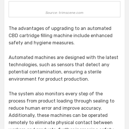
Source: trimscene.com
The advantages of upgrading to an automated
CBD cartridge filling machine include enhanced
safety and hygiene measures.
Automated machines are designed with the latest
technologies, such as sensors that detect any
potential contamination, ensuring a sterile
environment for product production.
The system also monitors every step of the
process from product loading through sealing to
reduce human error and improve accuracy.
Additionally, these machines can be operated
remotely to eliminate physical contact between