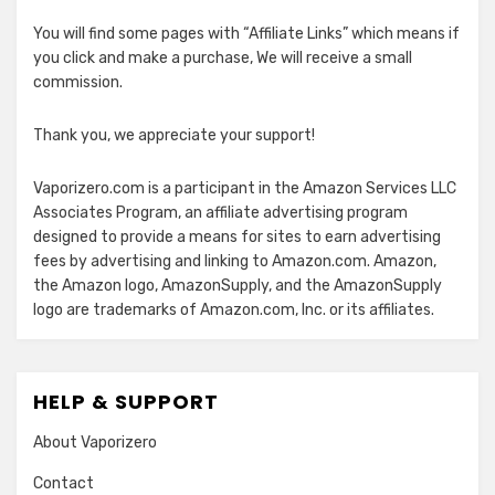
You will find some pages with “Affiliate Links” which means if
you click and make a purchase, We will receive a small
commission.
Thank you, we appreciate your support!
Vaporizero.com is a participant in the Amazon Services LLC
Associates Program, an affiliate advertising program
designed to provide a means for sites to earn advertising
fees by advertising and linking to Amazon.com. Amazon,
the Amazon logo, AmazonSupply, and the AmazonSupply
logo are trademarks of Amazon.com, Inc. or its affiliates.
HELP & SUPPORT
About Vaporizero
Contact