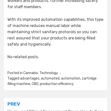
workers and products, further increasing safety
for staff members.
With its improved automation capabilities, this type
of machine reduces manual labor while
maintaining strict sanitary protocols so you can
rest assured that your products are being filled
safely and hygienically.
No related posts.
Posted in
Cannabis
,
Technology
Tagged
advantages
,
automated
,
automation
,
cartridge
filling machine
,
CBD
,
production efficiency
Post
PREV