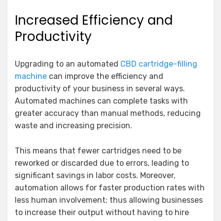
Increased Efficiency and
Productivity
Upgrading to an automated
CBD cartridge-filling
machine
can improve the efficiency and
productivity of your business in several ways.
Automated machines can complete tasks with
greater accuracy than manual methods, reducing
waste and increasing precision.
This means that fewer cartridges need to be
reworked or discarded due to errors, leading to
significant savings in labor costs. Moreover,
automation allows for faster production rates with
less human involvement; thus allowing businesses
to increase their output without having to hire