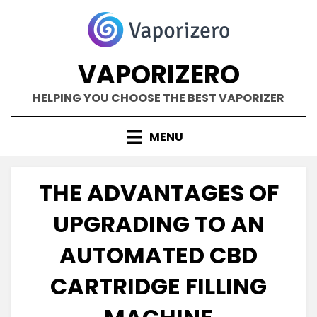
Skip
to
content
VAPORIZERO
HELPING YOU CHOOSE THE BEST VAPORIZER
MENU
THE ADVANTAGES OF
UPGRADING TO AN
AUTOMATED CBD
CARTRIDGE FILLING