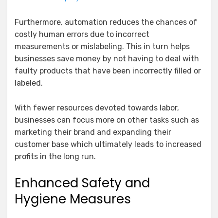
Furthermore, automation reduces the chances of
costly human errors due to incorrect
measurements or mislabeling. This in turn helps
businesses save money by not having to deal with
faulty products that have been incorrectly filled or
labeled.
With fewer resources devoted towards labor,
businesses can focus more on other tasks such as
marketing their brand and expanding their
customer base which ultimately leads to increased
profits in the long run.
Enhanced Safety and
Hygiene Measures