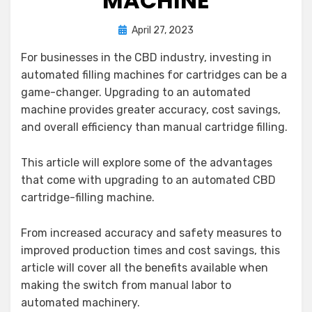
MACHINE
Posted
by
April 27, 2023
Gloria Corey
on
For businesses in the CBD industry, investing in
automated filling machines for cartridges can be a
game-changer. Upgrading to an automated
machine provides greater accuracy, cost savings,
and overall efficiency than manual cartridge filling.
This article will explore some of the advantages
that come with upgrading to an automated CBD
cartridge-filling machine.
From increased accuracy and safety measures to
improved production times and cost savings, this
article will cover all the benefits available when
making the switch from manual labor to
automated machinery.