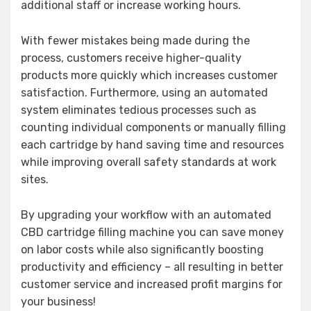
additional staff or increase working hours.
With fewer mistakes being made during the
process, customers receive higher-quality
products more quickly which increases customer
satisfaction. Furthermore, using an automated
system eliminates tedious processes such as
counting individual components or manually filling
each cartridge by hand saving time and resources
while improving overall safety standards at work
sites.
By upgrading your workflow with an automated
CBD cartridge filling machine you can save money
on labor costs while also significantly boosting
productivity and efficiency – all resulting in better
customer service and increased profit margins for
your business!