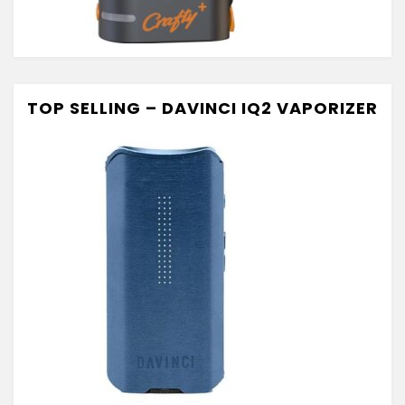
TOP SELLING – DAVINCI IQ2 VAPORIZER