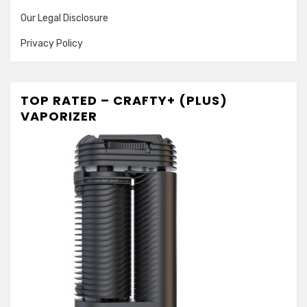
Our Legal Disclosure
Privacy Policy
TOP RATED – CRAFTY+ (PLUS)
VAPORIZER