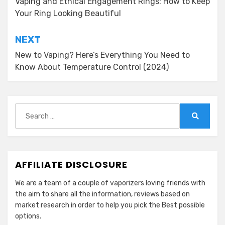
navigation
Vaping and Ethical Engagement Rings: How to Keep
Your Ring Looking Beautiful
NEXT
New to Vaping? Here’s Everything You Need to
Know About Temperature Control (2024)
Search
for:
Search
AFFILIATE DISCLOSURE
We are a team of a couple of vaporizers loving friends with
the aim to share all the information, reviews based on
market research in order to help you pick the Best possible
options.