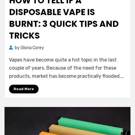
HOW TO TELL IF A
DISPOSABLE VAPE IS
BURNT: 3 QUICK TIPS AND
TRICKS
by
Gloria Corey
Vapes have become quite a hot topic in the last
couple of years. Because of the need for these
products, market has become practically flooded.…
Read More