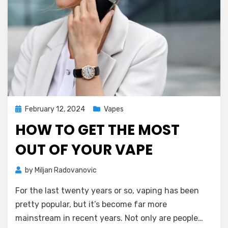
Posted
February 12, 2024
Vapes
on
HOW TO GET THE MOST
OUT OF YOUR VAPE
by
Miljan Radovanovic
For the last twenty years or so, vaping has been
pretty popular, but it’s become far more
mainstream in recent years. Not only are people…