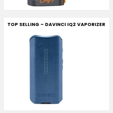
TOP SELLING – DAVINCI IQ2 VAPORIZER