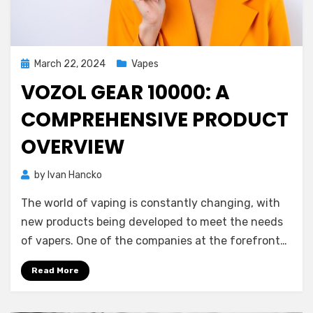
Posted
March 22, 2024
Vapes
on
VOZOL GEAR 10000: A
COMPREHENSIVE PRODUCT
OVERVIEW
by
Ivan Hancko
The world of vaping is constantly changing, with
new products being developed to meet the needs
of vapers. One of the companies at the forefront…
Read More