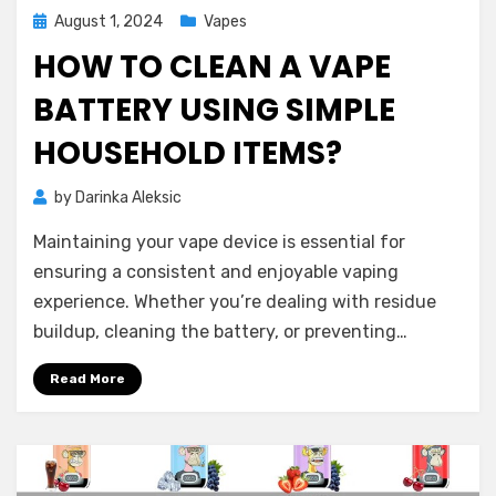
Posted
August 1, 2024
Vapes
on
HOW TO CLEAN A VAPE
BATTERY USING SIMPLE
HOUSEHOLD ITEMS?
by
Darinka Aleksic
Maintaining your vape device is essential for
ensuring a consistent and enjoyable vaping
experience. Whether you’re dealing with residue
buildup, cleaning the battery, or preventing…
Read More