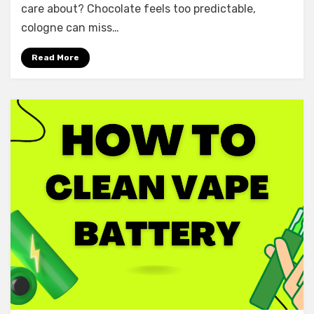
care about? Chocolate feels too predictable,
cologne can miss…
Read More