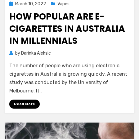
Posted
March 10, 2022
Vapes
on
HOW POPULAR ARE E-
CIGARETTES IN AUSTRALIA
IN MILLENNIALS
by
Darinka Aleksic
The number of people who are using electronic
cigarettes in Australia is growing quickly. A recent
study was conducted by the University of
Melbourne. It…
Read More