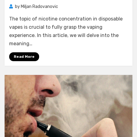
by
Miljan Radovanovic
The topic of nicotine concentration in disposable
vapes is crucial to fully grasp the vaping
experience. In this article, we will delve into the
meaning…
Read More