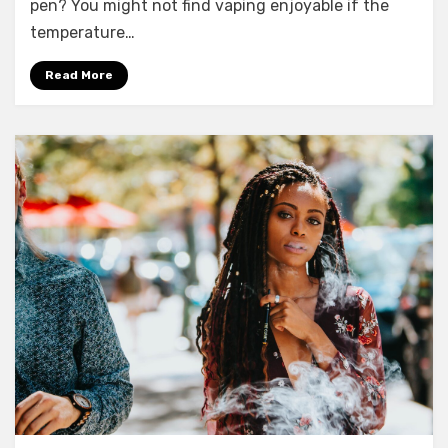
pen? You might not find vaping enjoyable if the
temperature…
Read More