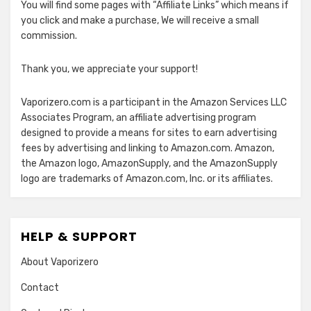
You will find some pages with “Affiliate Links” which means if
you click and make a purchase, We will receive a small
commission.
Thank you, we appreciate your support!
Vaporizero.com is a participant in the Amazon Services LLC
Associates Program, an affiliate advertising program
designed to provide a means for sites to earn advertising
fees by advertising and linking to Amazon.com. Amazon,
the Amazon logo, AmazonSupply, and the AmazonSupply
logo are trademarks of Amazon.com, Inc. or its affiliates.
HELP & SUPPORT
About Vaporizero
Contact