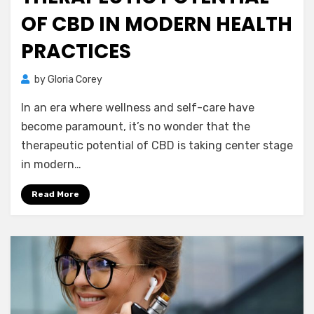
OF CBD IN MODERN HEALTH
PRACTICES
by
Gloria Corey
In an era where wellness and self-care have
become paramount, it’s no wonder that the
therapeutic potential of CBD is taking center stage
in modern…
Read More