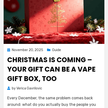
Posted
November 20, 2025
Guide
on
CHRISTMAS IS COMING –
YOUR GIFT CAN BE A VAPE
GIFT BOX, TOO
by
Verica Gavrilovic
Every December, the same problem comes back
around: what do you actually buy the people you