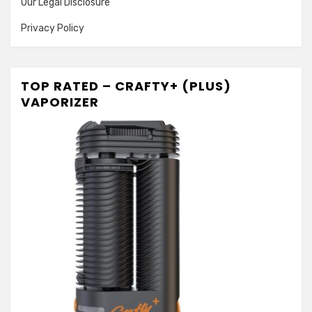
Our Legal Disclosure
Privacy Policy
TOP RATED – CRAFTY+ (PLUS)
VAPORIZER