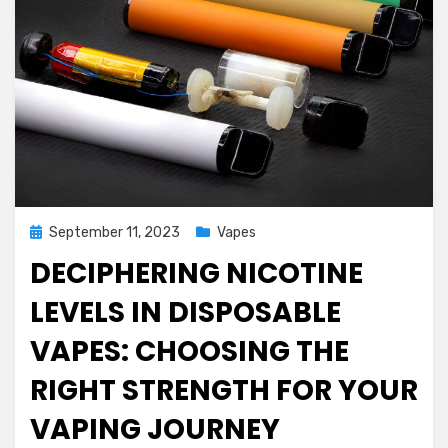
Posted
September 11, 2023
Vapes
on
DECIPHERING NICOTINE
LEVELS IN DISPOSABLE
VAPES: CHOOSING THE
RIGHT STRENGTH FOR YOUR
VAPING JOURNEY