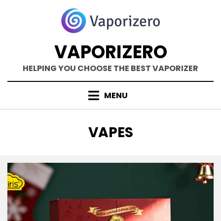
Skip
to
content
VAPORIZERO
HELPING YOU CHOOSE THE BEST VAPORIZER
MENU
CATEGORY
:
VAPES