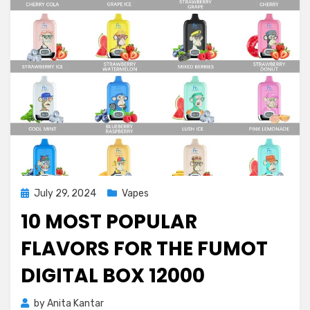
Posted
July 29, 2024
Vapes
on
10 MOST POPULAR
FLAVORS FOR THE FUMOT
DIGITAL BOX 12000
by
Anita Kantar