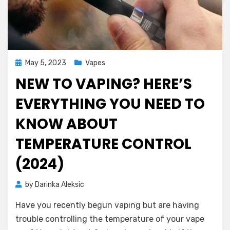
Posted
May 5, 2023
Vapes
on
NEW TO VAPING? HERE’S
EVERYTHING YOU NEED TO
KNOW ABOUT
TEMPERATURE CONTROL
(2024)
by
Darinka Aleksic
Have you recently begun vaping but are having
trouble controlling the temperature of your vape