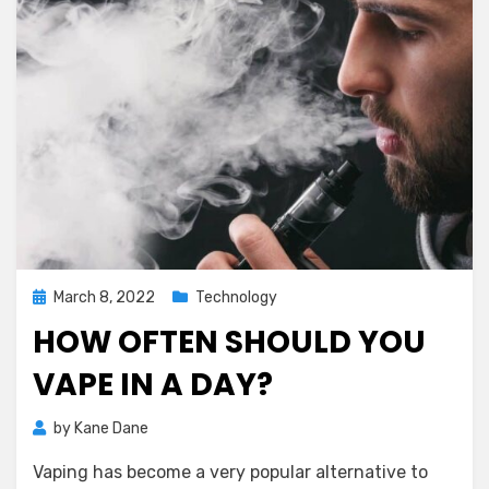
Posted
March 8, 2022
Technology
on
HOW OFTEN SHOULD YOU
VAPE IN A DAY?
by
Kane Dane
Vaping has become a very popular alternative to