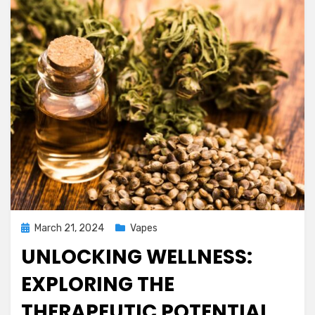
Posted
March 21, 2024
Vapes
on
UNLOCKING WELLNESS:
EXPLORING THE
THERAPEUTIC POTENTIAL