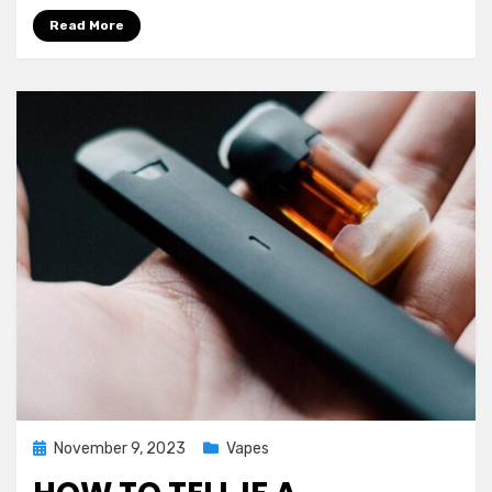
Read More
Posted
November 9, 2023
Vapes
on