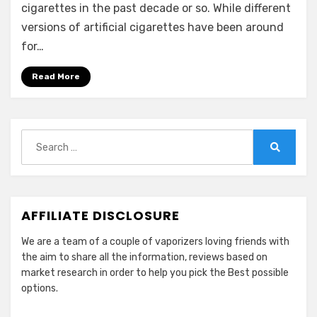
cigarettes in the past decade or so. While different
versions of artificial cigarettes have been around
for…
Read More
Search
for:
Search
AFFILIATE DISCLOSURE
We are a team of a couple of vaporizers loving friends with
the aim to share all the information, reviews based on
market research in order to help you pick the Best possible
options.