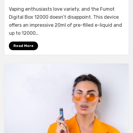
Vaping enthusiasts love variety, and the Fumot
Digital Box 12000 doesn’t disappoint. This device
offers an impressive 20ml of pre-filled e-liquid and
up to 12000…
Read More