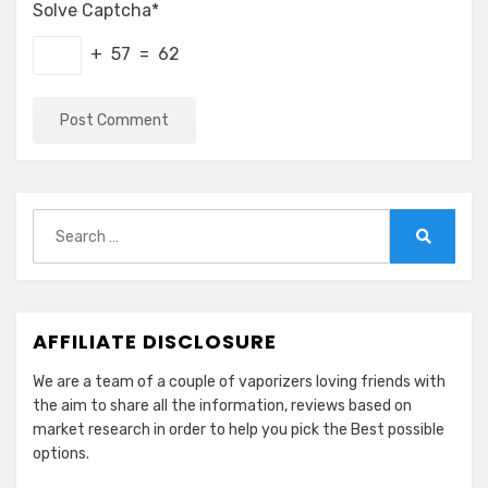
Solve Captcha*
+ 57 = 62
Search
for:
Search
AFFILIATE DISCLOSURE
We are a team of a couple of vaporizers loving friends with
the aim to share all the information, reviews based on
market research in order to help you pick the Best possible
options.