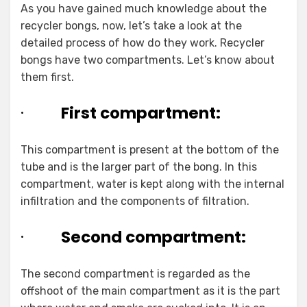
As you have gained much knowledge about the
recycler bongs, now, let’s take a look at the
detailed process of how do they work. Recycler
bongs have two compartments. Let’s know about
them first.
·
First compartment:
This compartment is present at the bottom of the
tube and is the larger part of the bong. In this
compartment, water is kept along with the internal
infiltration and the components of filtration.
·
Second compartment:
The second compartment is regarded as the
offshoot of the main compartment as it is the part