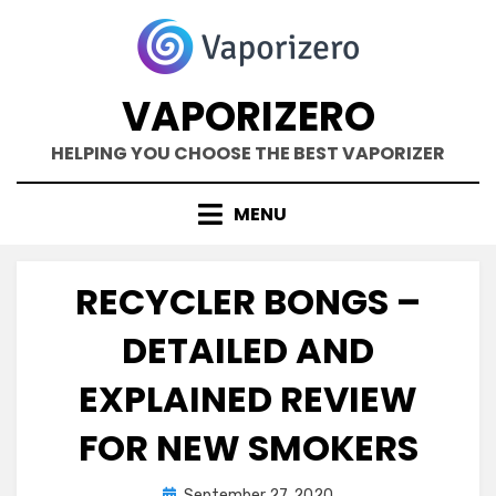
Skip
to
content
VAPORIZERO
HELPING YOU CHOOSE THE BEST VAPORIZER
MENU
RECYCLER BONGS –
DETAILED AND
EXPLAINED REVIEW
FOR NEW SMOKERS
Posted
by
September 27, 2020
Kane Dane