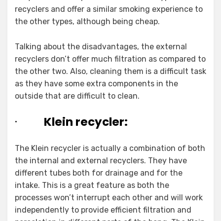
recyclers and offer a similar smoking experience to
the other types, although being cheap.
Talking about the disadvantages, the external
recyclers don’t offer much filtration as compared to
the other two. Also, cleaning them is a difficult task
as they have some extra components in the
outside that are difficult to clean.
·
Klein recycler:
The Klein recycler is actually a combination of both
the internal and external recyclers. They have
different tubes both for drainage and for the
intake. This is a great feature as both the
processes won’t interrupt each other and will work
independently to provide efficient filtration and