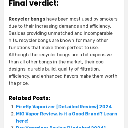
Final verdict:
Recycler bongs
have been most used by smokers
due to their increasing demands and efficiency.
Besides providing unmatched and incomparable
hits, recycler bongs are known for many other
functions that make them perfect to use.
Although the recycler bongs are a bit expensive
than all other bongs in the market, their cool
designs, durable build, quality of filtration,
efficiency, and enhanced flavors make them worth
the price.
Related Posts:
Firefly Vaporizer [Detailed Review] 2024
MIG Vapor Review, is it a Good Brand? Learn
here!