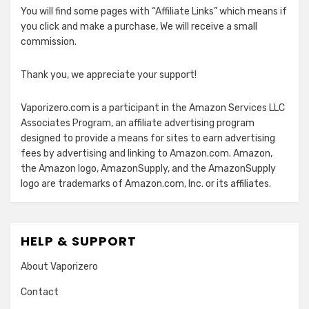
You will find some pages with “Affiliate Links” which means if
you click and make a purchase, We will receive a small
commission.
Thank you, we appreciate your support!
Vaporizero.com is a participant in the Amazon Services LLC
Associates Program, an affiliate advertising program
designed to provide a means for sites to earn advertising
fees by advertising and linking to Amazon.com. Amazon,
the Amazon logo, AmazonSupply, and the AmazonSupply
logo are trademarks of Amazon.com, Inc. or its affiliates.
HELP & SUPPORT
About Vaporizero
Contact