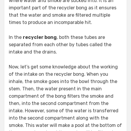
where water and smoke are sucked into. It is an
important part of the recycler bong as it ensures
that the water and smoke are filtered multiple
times to produce an incomparable hit.
In the
recycler bong
, both these tubes are
separated from each other by tubes called the
intake and the drains.
Now, let’s get some knowledge about the working
of the intake on the recycler bong. When you
inhale, the smoke goes into the bowl through the
stem. Then, the water present in the main
compartment of the bong filters the smoke and
then, into the second compartment from the
intake. However, some of the water is transferred
into the second compartment along with the
smoke. This water will make a pool at the bottom of