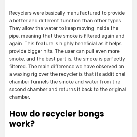
Recyclers were basically manufactured to provide
a better and different function than other types.
They allow the water to keep moving inside the
pipe, meaning that the smoke is filtered again and
again. This feature is highly beneficial as it helps
provide bigger hits. The user can pull even more
smoke, and the best part is, the smoke is perfectly
filtered. The main difference we have observed on
a waxing rig over the recycler is that its additional
chamber funnels the smoke and water from the
second chamber and returns it back to the original
chamber.
How do recycler bongs
work?