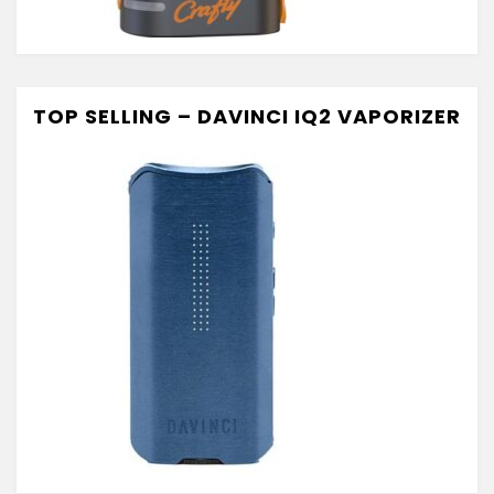
TOP SELLING – DAVINCI IQ2 VAPORIZER