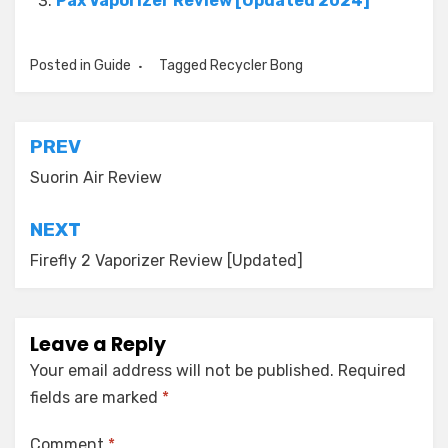
Pax Vaporizer Review [Updated 2024]
Posted in
Guide
Tagged
Recycler Bong
Post
PREV
navigation
Suorin Air Review
NEXT
Firefly 2 Vaporizer Review [Updated]
Leave a Reply
Your email address will not be published.
Required
fields are marked
*
Comment
*