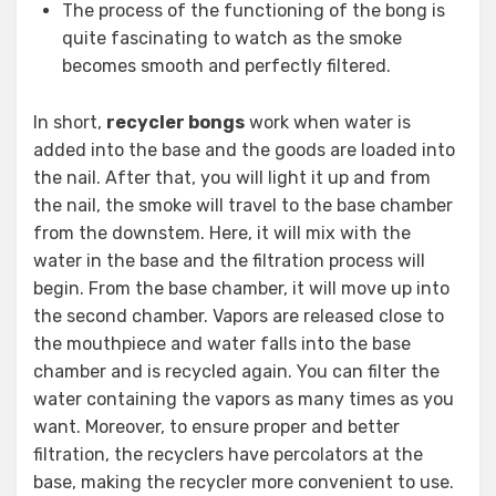
The process of the functioning of the bong is
quite fascinating to watch as the smoke
becomes smooth and perfectly filtered.
In short,
recycler bongs
work when water is
added into the base and the goods are loaded into
the nail. After that, you will light it up and from
the nail, the smoke will travel to the base chamber
from the downstem. Here, it will mix with the
water in the base and the filtration process will
begin. From the base chamber, it will move up into
the second chamber. Vapors are released close to
the mouthpiece and water falls into the base
chamber and is recycled again. You can filter the
water containing the vapors as many times as you
want. Moreover, to ensure proper and better
filtration, the recyclers have percolators at the
base, making the recycler more convenient to use.