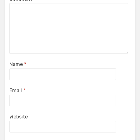
Name
*
Email
*
Website