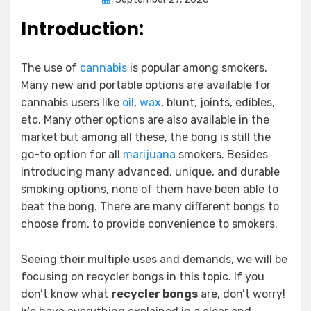
on
Introduction:
The use of
cannabis
is popular among smokers.
Many new and portable options are available for
cannabis users like
oil
,
wax
, blunt, joints, edibles,
etc. Many other options are also available in the
market but among all these, the bong is still the
go-to option for all
marijuana
smokers. Besides
introducing many advanced, unique, and durable
smoking options, none of them have been able to
beat the bong. There are many different bongs to
choose from, to provide convenience to smokers.
Seeing their multiple uses and demands, we will be
focusing on recycler bongs in this topic. If you
don’t know what
recycler bongs
are, don’t worry!