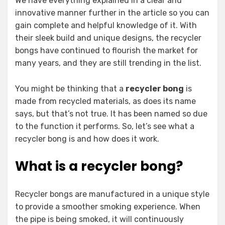
We have everything explained in a clear and
innovative manner further in the article so you can
gain complete and helpful knowledge of it. With
their sleek build and unique designs, the recycler
bongs have continued to flourish the market for
many years, and they are still trending in the list.
You might be thinking that a
recycler bong
is
made from recycled materials, as does its name
says, but that’s not true. It has been named so due
to the function it performs. So, let’s see what a
recycler bong is and how does it work.
What is a recycler bong?
Recycler bongs are manufactured in a unique style
to provide a smoother smoking experience. When
the pipe is being smoked, it will continuously