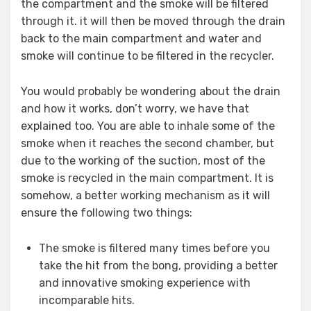
the compartment and the smoke will be filtered
through it. it will then be moved through the drain
back to the main compartment and water and
smoke will continue to be filtered in the recycler.
You would probably be wondering about the drain
and how it works, don’t worry, we have that
explained too. You are able to inhale some of the
smoke when it reaches the second chamber, but
due to the working of the suction, most of the
smoke is recycled in the main compartment. It is
somehow, a better working mechanism as it will
ensure the following two things:
The smoke is filtered many times before you
take the hit from the bong, providing a better
and innovative smoking experience with
incomparable hits.