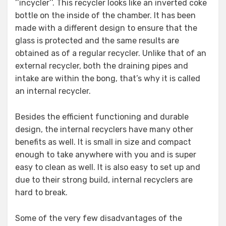
‘’incycler’’. This recycler looks like an inverted coke
bottle on the inside of the chamber. It has been
made with a different design to ensure that the
glass is protected and the same results are
obtained as of a regular recycler. Unlike that of an
external recycler, both the draining pipes and
intake are within the bong, that’s why it is called
an internal recycler.
Besides the efficient functioning and durable
design, the internal recyclers have many other
benefits as well. It is small in size and compact
enough to take anywhere with you and is super
easy to clean as well. It is also easy to set up and
due to their strong build, internal recyclers are
hard to break.
Some of the very few disadvantages of the