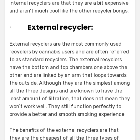
internal recyclers are that they are a bit expensive
and aren’t much cool like the other recycler bongs.
·
External recycler:
External recyclers are the most commonly used
recyclers by cannabis users and are often referred
to as standard recyclers. The external recyclers
have the bottom and top chambers one above the
other and are linked by an arm that loops towards
the outside. Although they are the simplest among
all the three designs and are known to have the
least amount of filtration, that does not mean they
won’t work well. They still function perfectly to
provide a better and smooth smoking experience.
The benefits of the external recyclers are that
they are the cheapest of all the three types of