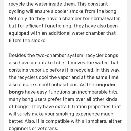
recycle the water inside them. This constant
cycling will ensure a cooler smoke from the bong.
Not only do they have a chamber for normal water,
but for efficient functioning, they have also been
equipped with an additional water chamber that
filters the smoke.
Besides the two-chamber system, recycler bongs
also have an uptake tube. It moves the water that
contains vapor up before it is recycled. In this way,
the recyclers cool the vapor and at the same time,
also ensure smooth inhalations. As the
recycler
bongs
have easy functions an incomparable hits,
many bong users prefer them over all other kinds
of bongs. They have extra filtration properties that
will surely make your smoking experience much
better. Also, it is compatible with all smokers, either
beginners or veterans.