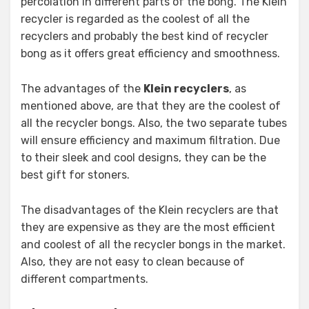
percolation in different parts of the bong. The Klein
recycler is regarded as the coolest of all the
recyclers and probably the best kind of recycler
bong as it offers great efficiency and smoothness.
The advantages of the
Klein recyclers
, as
mentioned above, are that they are the coolest of
all the recycler bongs. Also, the two separate tubes
will ensure efficiency and maximum filtration. Due
to their sleek and cool designs, they can be the
best gift for stoners.
The disadvantages of the Klein recyclers are that
they are expensive as they are the most efficient
and coolest of all the recycler bongs in the market.
Also, they are not easy to clean because of
different compartments.