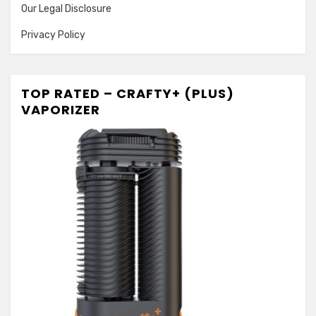
Our Legal Disclosure
Privacy Policy
TOP RATED – CRAFTY+ (PLUS)
VAPORIZER