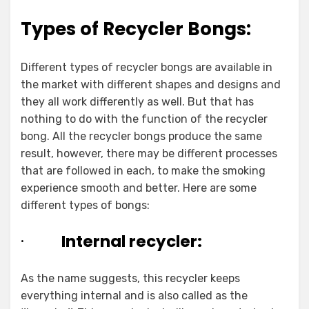
Types of Recycler Bongs:
Different types of recycler bongs are available in
the market with different shapes and designs and
they all work differently as well. But that has
nothing to do with the function of the recycler
bong. All the recycler bongs produce the same
result, however, there may be different processes
that are followed in each, to make the smoking
experience smooth and better. Here are some
different types of bongs:
·
Internal recycler:
As the name suggests, this recycler keeps
everything internal and is also called as the