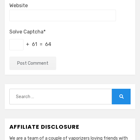
Website
Solve Captcha*
+ 61 = 64
Search
for:
Search
AFFILIATE DISCLOSURE
We are a team of a couple of vaporizers loving friends with