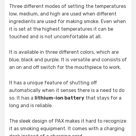
Three different modes of setting the temperatures
low, medium, and high are used when different
ingredients are used for making smoke. Even when
it is set at the highest temperatures it can be
touched and is not uncomfortable at all.
It is available in three different colors, which are
blue, black and purple. It is versatile and consists of
an on and off switch for the mouthpiece to work.
It has a unique feature of shutting off
automatically when it senses there is a need to do
so. It has a
lithium-ion battery
that stays for a
long and is reliable.
The sleek design of PAX makes it hard to recognize
it as smoking equipment. It comes with a charging