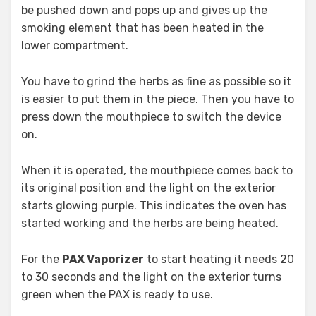
be pushed down and pops up and gives up the
smoking element that has been heated in the
lower compartment.
You have to grind the herbs as fine as possible so it
is easier to put them in the piece. Then you have to
press down the mouthpiece to switch the device
on.
When it is operated, the mouthpiece comes back to
its original position and the light on the exterior
starts glowing purple. This indicates the oven has
started working and the herbs are being heated.
For the
PAX Vaporizer
to start heating it needs 20
to 30 seconds and the light on the exterior turns
green when the PAX is ready to use.