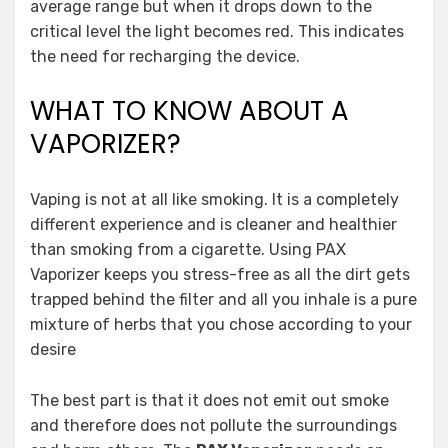
average range but when it drops down to the
critical level the light becomes red. This indicates
the need for recharging the device.
WHAT TO KNOW ABOUT A
VAPORIZER?
Vaping is not at all like smoking. It is a completely
different experience and is cleaner and healthier
than smoking from a cigarette. Using PAX
Vaporizer keeps you stress-free as all the dirt gets
trapped behind the filter and all you inhale is a pure
mixture of herbs that you chose according to your
desire
The best part is that it does not emit out smoke
and therefore does not pollute the surroundings