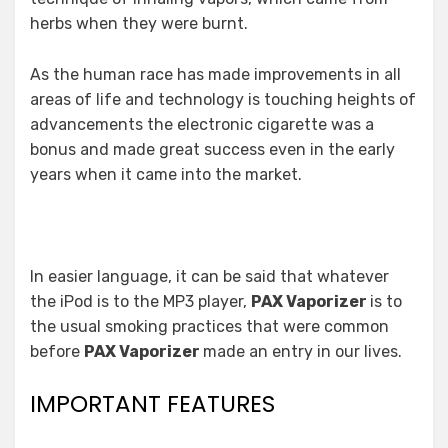
herbs when they were burnt.
As the human race has made improvements in all
areas of life and technology is touching heights of
advancements the electronic cigarette was a
bonus and made great success even in the early
years when it came into the market.
In easier language, it can be said that whatever
the iPod is to the MP3 player,
PAX Vaporizer
is to
the usual smoking practices that were common
before
PAX Vaporizer
made an entry in our lives.
IMPORTANT FEATURES