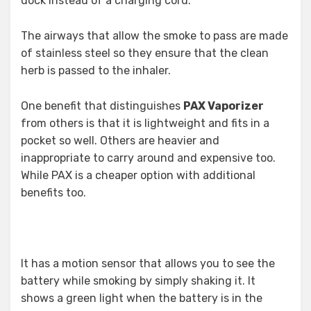
dock instead of a charging cord.
The airways that allow the smoke to pass are made
of stainless steel so they ensure that the clean
herb is passed to the inhaler.
One benefit that distinguishes
PAX Vaporizer
from others is that it is lightweight and fits in a
pocket so well. Others are heavier and
inappropriate to carry around and expensive too.
While PAX is a cheaper option with additional
benefits too.
It has a motion sensor that allows you to see the
battery while smoking by simply shaking it. It
shows a green light when the battery is in the