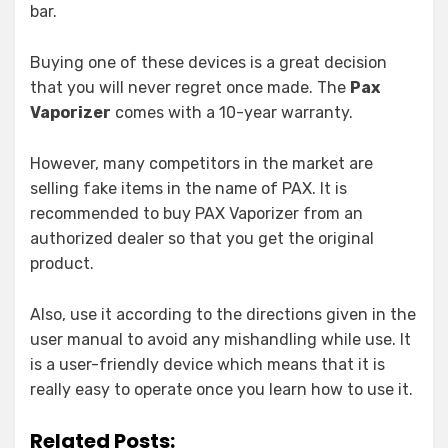
bar.
Buying one of these devices is a great decision
that you will never regret once made. The
Pax
Vaporizer
comes with a 10-year warranty.
However, many competitors in the market are
selling fake items in the name of PAX. It is
recommended to buy PAX Vaporizer from an
authorized dealer so that you get the original
product.
Also, use it according to the directions given in the
user manual to avoid any mishandling while use. It
is a user-friendly device which means that it is
really easy to operate once you learn how to use it.
Related Posts: