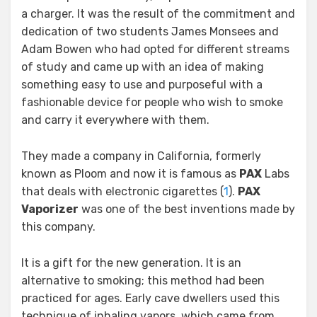
a charger. It was the result of the commitment and
dedication of two students James Monsees and
Adam Bowen who had opted for different streams
of study and came up with an idea of making
something easy to use and purposeful with a
fashionable device for people who wish to smoke
and carry it everywhere with them.
They made a company in California, formerly
known as Ploom and now it is famous as
PAX
Labs
that deals with electronic cigarettes (
1
).
PAX
Vaporizer
was one of the best inventions made by
this company.
It is a gift for the new generation. It is an
alternative to smoking; this method had been
practiced for ages. Early cave dwellers used this
technique of inhaling vapors, which came from