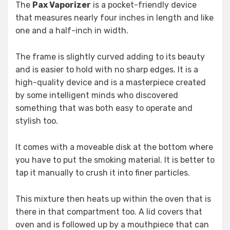
The
Pax Vaporizer
is a pocket-friendly device
that measures nearly four inches in length and like
one and a half-inch in width.
The frame is slightly curved adding to its beauty
and is easier to hold with no sharp edges. It is a
high-quality device and is a masterpiece created
by some intelligent minds who discovered
something that was both easy to operate and
stylish too.
It comes with a moveable disk at the bottom where
you have to put the smoking material. It is better to
tap it manually to crush it into finer particles.
This mixture then heats up within the oven that is
there in that compartment too. A lid covers that
oven and is followed up by a mouthpiece that can