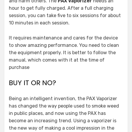
and harm others. The
PAX Vaporizer
needs an
hour to get fully charged. After a full charging
session, you can take five to six sessions for about
10 minutes in each session.
It requires maintenance and cares for the device
to show amazing performance. You need to clean
the equipment properly. It is better to follow the
manual, which comes with it at the time of
purchase
BUY IT OR NO?
Being an intelligent invention, the PAX Vaporizer
has changed the way people used to smoke weed
in public places, and now using the PAX has
become an increasing trend. Using a vaporizer is
the new way of making a cool impression in the