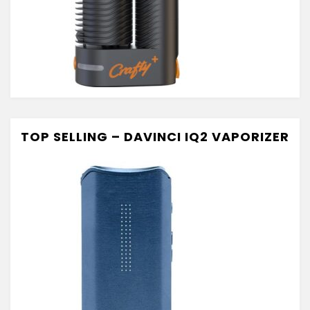
TOP SELLING – DAVINCI IQ2 VAPORIZER