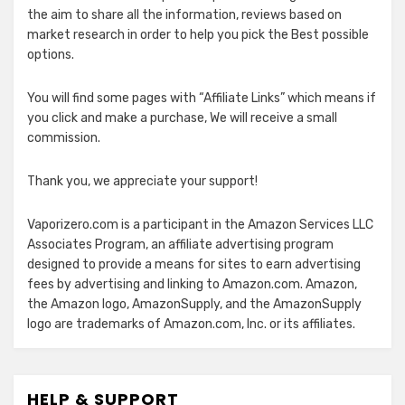
the aim to share all the information, reviews based on
market research in order to help you pick the Best possible
options.
You will find some pages with “Affiliate Links” which means if
you click and make a purchase, We will receive a small
commission.
Thank you, we appreciate your support!
Vaporizero.com is a participant in the Amazon Services LLC
Associates Program, an affiliate advertising program
designed to provide a means for sites to earn advertising
fees by advertising and linking to Amazon.com. Amazon,
the Amazon logo, AmazonSupply, and the AmazonSupply
logo are trademarks of Amazon.com, Inc. or its affiliates.
HELP & SUPPORT