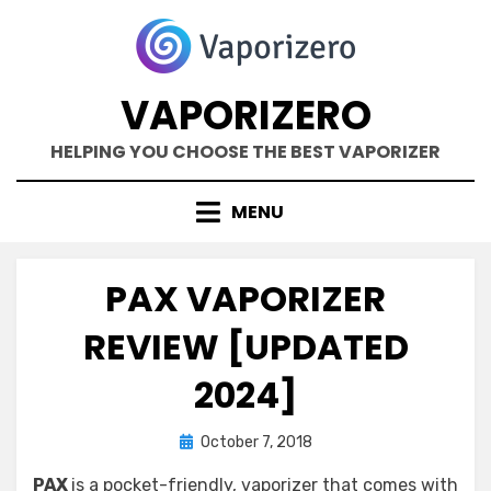
Skip
to
content
VAPORIZERO
HELPING YOU CHOOSE THE BEST VAPORIZER
MENU
PAX VAPORIZER
REVIEW [UPDATED
2024]
Posted
by
October 7, 2018
Kane Dane
on
PAX
is a pocket-friendly, vaporizer that comes with