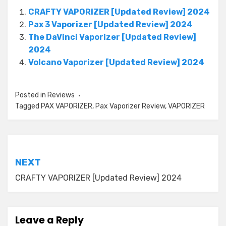
CRAFTY VAPORIZER [Updated Review] 2024
Pax 3 Vaporizer [Updated Review] 2024
The DaVinci Vaporizer [Updated Review]
2024
Volcano Vaporizer [Updated Review] 2024
Posted in
Reviews
Tagged
PAX VAPORIZER
,
Pax Vaporizer Review
,
VAPORIZER
Post
NEXT
navigation
CRAFTY VAPORIZER [Updated Review] 2024
Leave a Reply