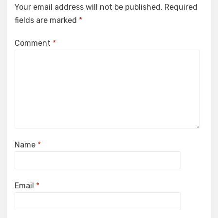
Your email address will not be published.
Required
fields are marked
*
Comment
*
Name
*
Email
*