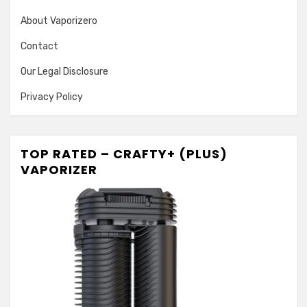
About Vaporizero
Contact
Our Legal Disclosure
Privacy Policy
TOP RATED – CRAFTY+ (PLUS)
VAPORIZER