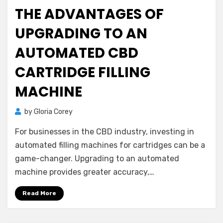
on
THE ADVANTAGES OF
UPGRADING TO AN
AUTOMATED CBD
CARTRIDGE FILLING
MACHINE
by
Gloria Corey
For businesses in the CBD industry, investing in
automated filling machines for cartridges can be a
game-changer. Upgrading to an automated
machine provides greater accuracy,…
Read More