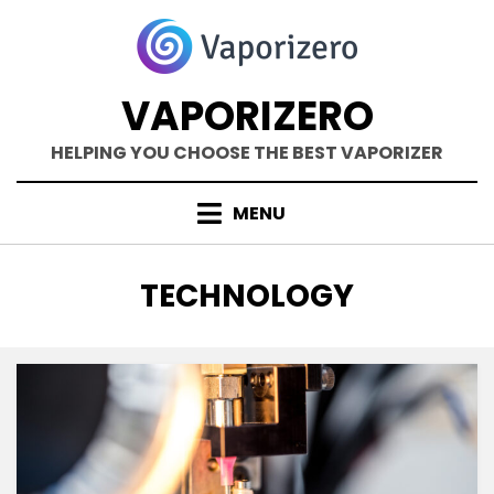
Skip
to
content
VAPORIZERO
HELPING YOU CHOOSE THE BEST VAPORIZER
MENU
CATEGORY
:
TECHNOLOGY