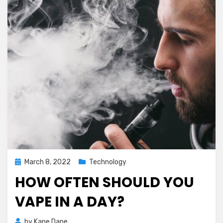
Posted
March 8, 2022
Technology
on
HOW OFTEN SHOULD YOU
VAPE IN A DAY?
by
Kane Dane