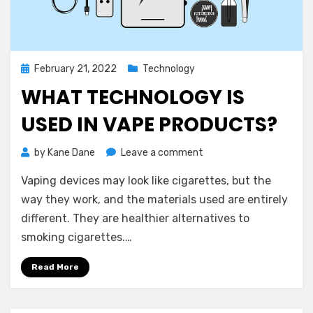
Posted
February 21, 2022
Technology
on
WHAT TECHNOLOGY IS
USED IN VAPE PRODUCTS?
on
by
Kane Dane
Leave a comment
What
Vaping devices may look like cigarettes, but the
Technology
is
way they work, and the materials used are entirely
Used
different. They are healthier alternatives to
in
smoking cigarettes.…
Vape
Products?
Read More