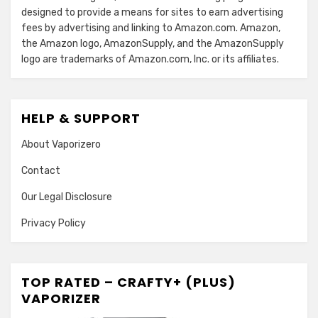
designed to provide a means for sites to earn advertising
fees by advertising and linking to Amazon.com. Amazon,
the Amazon logo, AmazonSupply, and the AmazonSupply
logo are trademarks of Amazon.com, Inc. or its affiliates.
HELP & SUPPORT
About Vaporizero
Contact
Our Legal Disclosure
Privacy Policy
TOP RATED – CRAFTY+ (PLUS)
VAPORIZER