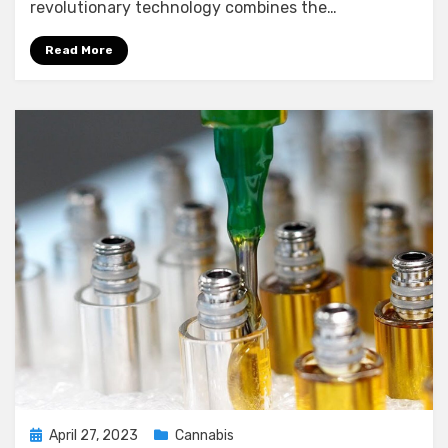
revolutionary technology combines the…
Read More
Posted
April 27, 2023
Cannabis