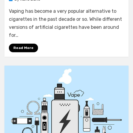
Vaping has become a very popular alternative to
cigarettes in the past decade or so. While different
versions of artificial cigarettes have been around
for…
Read More