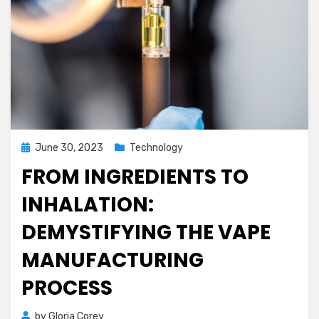
Posted
June 30, 2023
Technology
on
FROM INGREDIENTS TO
INHALATION:
DEMYSTIFYING THE VAPE
MANUFACTURING
PROCESS
by
Gloria Corey