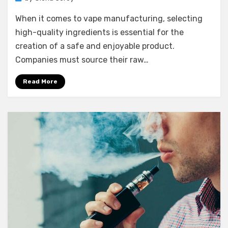
When it comes to vape manufacturing, selecting
high-quality ingredients is essential for the
creation of a safe and enjoyable product.
Companies must source their raw…
Read More