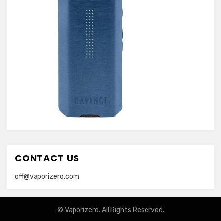
CONTACT US
off@vaporizero.com
© Vaporizero. All Rights Reserved.