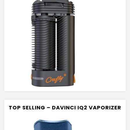
TOP SELLING – DAVINCI IQ2 VAPORIZER