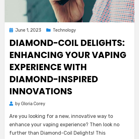
Posted
June 1, 2023
Technology
on
DIAMOND-COIL DELIGHTS:
ENHANCING YOUR VAPING
EXPERIENCE WITH
DIAMOND-INSPIRED
INNOVATIONS
by
Gloria Corey
Are you looking for a new, innovative way to
enhance your vaping experience? Then look no
further than Diamond-Coil Delights! This