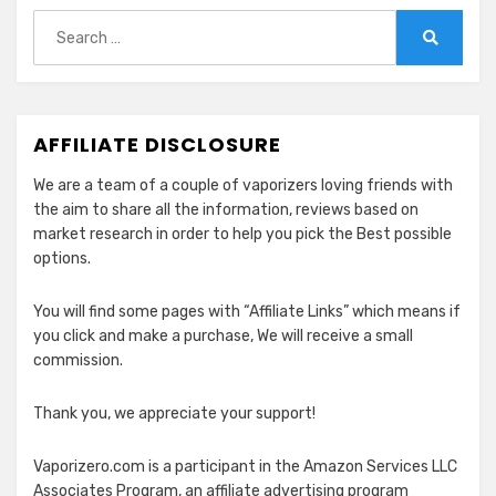
Search
for:
Search
AFFILIATE DISCLOSURE
We are a team of a couple of vaporizers loving friends with
the aim to share all the information, reviews based on
market research in order to help you pick the Best possible
options.
You will find some pages with “Affiliate Links” which means if
you click and make a purchase, We will receive a small
commission.
Thank you, we appreciate your support!
Vaporizero.com is a participant in the Amazon Services LLC
Associates Program, an affiliate advertising program