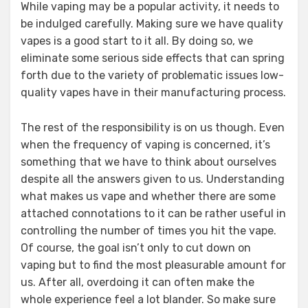
While vaping may be a popular activity, it needs to
be indulged carefully. Making sure we have quality
vapes is a good start to it all. By doing so, we
eliminate some serious side effects that can spring
forth due to the variety of problematic issues low-
quality vapes have in their manufacturing process.
The rest of the responsibility is on us though. Even
when the frequency of vaping is concerned, it’s
something that we have to think about ourselves
despite all the answers given to us. Understanding
what makes us vape and whether there are some
attached connotations to it can be rather useful in
controlling the number of times you hit the vape.
Of course, the goal isn’t only to cut down on
vaping but to find the most pleasurable amount for
us. After all, overdoing it can often make the
whole experience feel a lot blander. So make sure