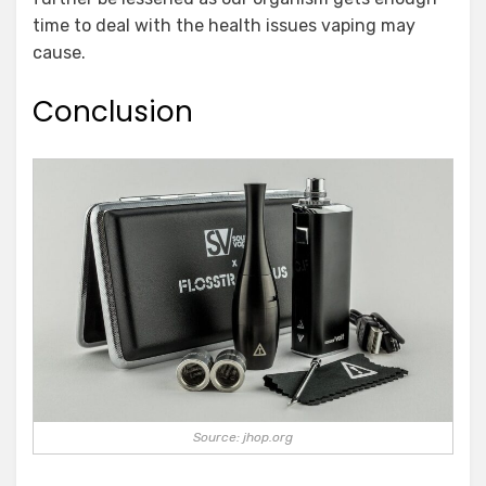
time to deal with the health issues vaping may
cause.
Conclusion
Source: jhop.org