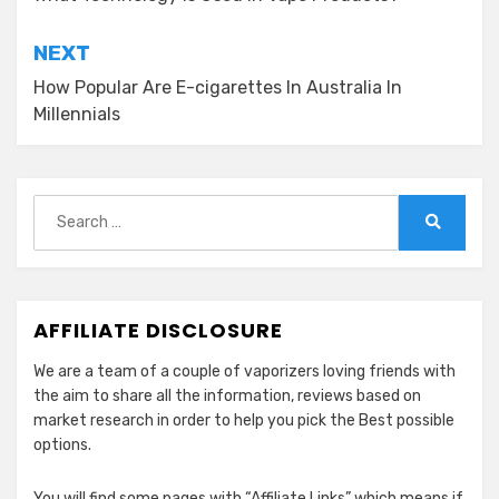
navigation
NEXT
How Popular Are E-cigarettes In Australia In
Millennials
Search
for:
Search
AFFILIATE DISCLOSURE
We are a team of a couple of vaporizers loving friends with
the aim to share all the information, reviews based on
market research in order to help you pick the Best possible
options.
You will find some pages with “Affiliate Links” which means if