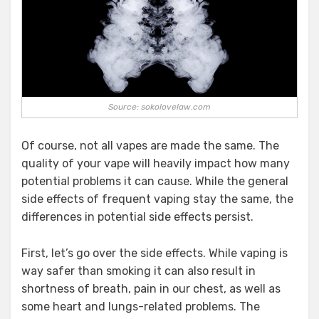
Source: sokolovelaw.com
Of course, not all vapes are made the same. The
quality of your vape will heavily impact how many
potential problems it can cause. While the general
side effects of frequent vaping stay the same, the
differences in potential side effects persist.
First, let’s go over the side effects. While vaping is
way safer than smoking it can also result in
shortness of breath, pain in our chest, as well as
some heart and lungs-related problems. The