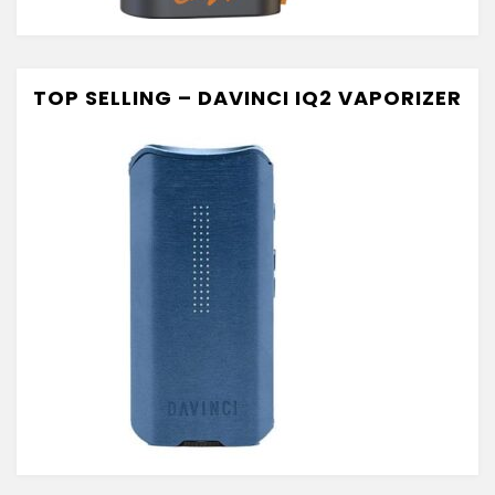
TOP SELLING – DAVINCI IQ2 VAPORIZER