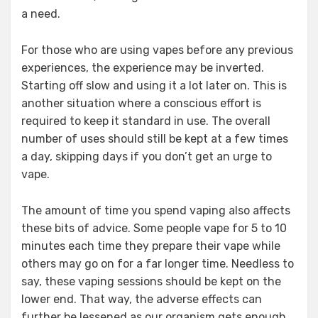
a need.
For those who are using vapes before any previous
experiences, the experience may be inverted.
Starting off slow and using it a lot later on. This is
another situation where a conscious effort is
required to keep it standard in use. The overall
number of uses should still be kept at a few times
a day, skipping days if you don’t get an urge to
vape.
The amount of time you spend vaping also affects
these bits of advice. Some people vape for 5 to 10
minutes each time they prepare their vape while
others may go on for a far longer time. Needless to
say, these vaping sessions should be kept on the
lower end. That way, the adverse effects can
further be lessened as our organism gets enough