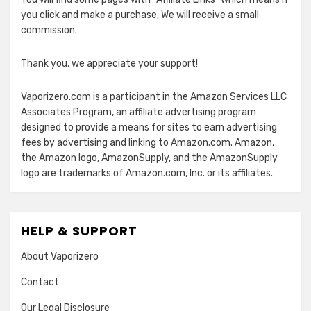
you click and make a purchase, We will receive a small
commission.
Thank you, we appreciate your support!
Vaporizero.com is a participant in the Amazon Services LLC
Associates Program, an affiliate advertising program
designed to provide a means for sites to earn advertising
fees by advertising and linking to Amazon.com. Amazon,
the Amazon logo, AmazonSupply, and the AmazonSupply
logo are trademarks of Amazon.com, Inc. or its affiliates.
HELP & SUPPORT
About Vaporizero
Contact
Our Legal Disclosure