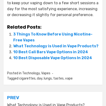
to keep your vaping down to a few short sessions a
day for the most satisfying experience, increasing
or decreasing it slightly for personal preference.
Related Posts:
3 Things To Know Before Using Nicotine-
Free Vapes
What Technology is Used in Vape Products?
10 Best Cali Bars Vape Options in 2024
10 Best Disposable Vape Options In 2024
Posted in
Technology
,
Vapes
Tagged
cigarettes
,
day
,
lungs
,
tastes
,
vape
Post
PREV
What Technology is Used in Vape Products?