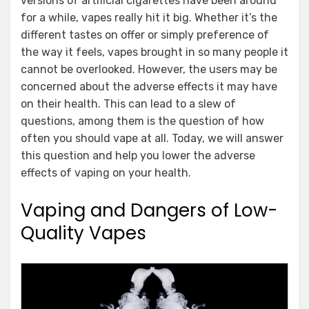
versions of artificial cigarettes have been around
for a while, vapes really hit it big. Whether it’s the
different tastes on offer or simply preference of
the way it feels, vapes brought in so many people it
cannot be overlooked. However, the users may be
concerned about the adverse effects it may have
on their health. This can lead to a slew of
questions, among them is the question of how
often you should vape at all. Today, we will answer
this question and help you lower the adverse
effects of vaping on your health.
Vaping and Dangers of Low-
Quality Vapes