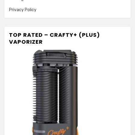
Privacy Policy
TOP RATED – CRAFTY+ (PLUS)
VAPORIZER