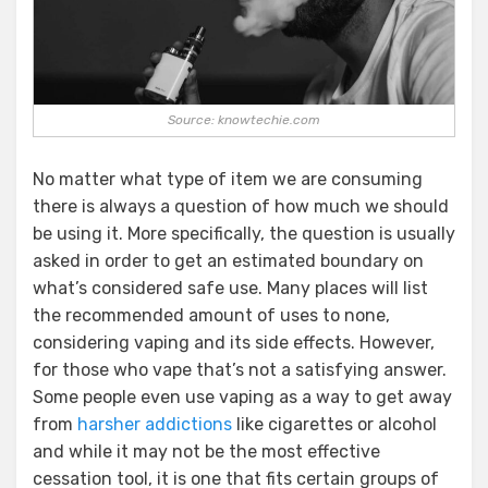
Source: knowtechie.com
No matter what type of item we are consuming
there is always a question of how much we should
be using it. More specifically, the question is usually
asked in order to get an estimated boundary on
what’s considered safe use. Many places will list
the recommended amount of uses to none,
considering vaping and its side effects. However,
for those who vape that’s not a satisfying answer.
Some people even use vaping as a way to get away
from
harsher addictions
like cigarettes or alcohol
and while it may not be the most effective
cessation tool, it is one that fits certain groups of