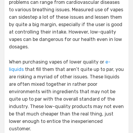
problems can range from cardiovascular diseases
to various breathing issues. Measured use of vapes
can sidestep a lot of these issues and lessen them
by quite a big margin, especially if the user is good
at controlling their intake. However, low-quality
vapes can be dangerous for our health even in low
dosages.
When purchasing vapes of lower quality or
e-
liquids
that fill them that aren’t quite up to par, you
are risking a myriad of other issues. These liquids
are often mixed together in rather poor
environments with ingredients that may not be
quite up to par with the overall standard of the
industry. These low-quality products may not even
be that much cheaper than the real thing, just
lower enough to entice the inexperienced
customer.