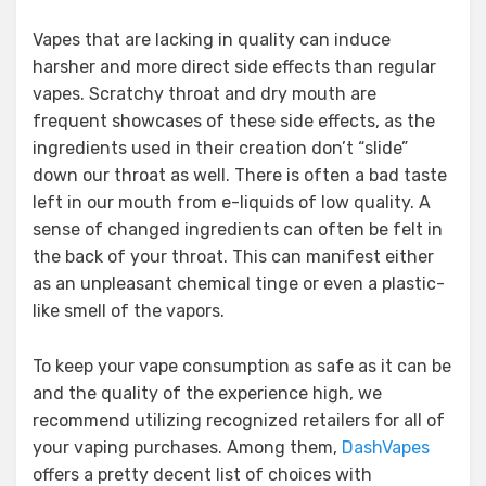
Vapes that are lacking in quality can induce
harsher and more direct side effects than regular
vapes. Scratchy throat and dry mouth are
frequent showcases of these side effects, as the
ingredients used in their creation don’t “slide”
down our throat as well. There is often a bad taste
left in our mouth from e-liquids of low quality. A
sense of changed ingredients can often be felt in
the back of your throat. This can manifest either
as an unpleasant chemical tinge or even a plastic-
like smell of the vapors.
To keep your vape consumption as safe as it can be
and the quality of the experience high, we
recommend utilizing recognized retailers for all of
your vaping purchases. Among them,
DashVapes
offers a pretty decent list of choices with