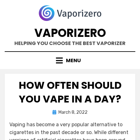
Skip
to
content
VAPORIZERO
HELPING YOU CHOOSE THE BEST VAPORIZER
MENU
HOW OFTEN SHOULD
YOU VAPE IN A DAY?
Posted
by
March 8, 2022
Kane Dane
on
Vaping has become a very popular alternative to
cigarettes in the past decade or so. While different