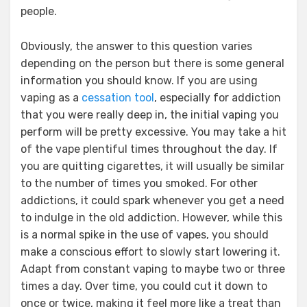
people.
Obviously, the answer to this question varies
depending on the person but there is some general
information you should know. If you are using
vaping as a
cessation tool
, especially for addiction
that you were really deep in, the initial vaping you
perform will be pretty excessive. You may take a hit
of the vape plentiful times throughout the day. If
you are quitting cigarettes, it will usually be similar
to the number of times you smoked. For other
addictions, it could spark whenever you get a need
to indulge in the old addiction. However, while this
is a normal spike in the use of vapes, you should
make a conscious effort to slowly start lowering it.
Adapt from constant vaping to maybe two or three
times a day. Over time, you could cut it down to
once or twice, making it feel more like a treat than