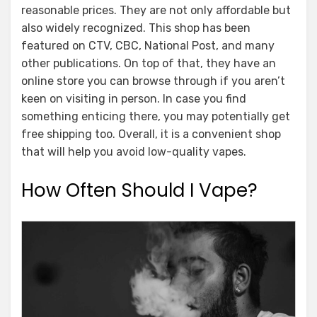
reasonable prices. They are not only affordable but
also widely recognized. This shop has been
featured on CTV, CBC, National Post, and many
other publications. On top of that, they have an
online store you can browse through if you aren’t
keen on visiting in person. In case you find
something enticing there, you may potentially get
free shipping too. Overall, it is a convenient shop
that will help you avoid low-quality vapes.
How Often Should I Vape?