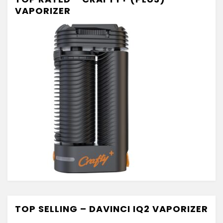
VAPORIZER
TOP SELLING – DAVINCI IQ2 VAPORIZER