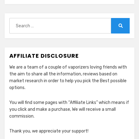
2024
Search
for:
Search
AFFILIATE DISCLOSURE
We are a team of a couple of vaporizers loving friends with
the aim to share all the information, reviews based on
market research in order to help you pick the Best possible
options.
You will find some pages with “Affiliate Links” which means if
you click and make a purchase, We will receive a small
commission.
Thank you, we appreciate your support!