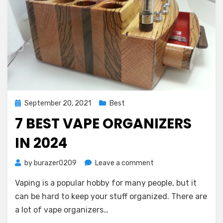
Posted
September 20, 2021
Best
on
7 BEST VAPE ORGANIZERS
IN 2024
on
by
burazer0209
Leave a comment
7
Vaping is a popular hobby for many people, but it
Best
Vape
can be hard to keep your stuff organized. There are
Organizers
a lot of vape organizers…
in