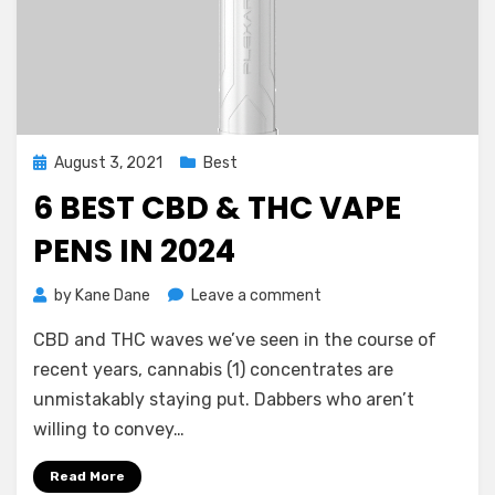
Posted
August 3, 2021
Best
on
6 BEST CBD & THC VAPE
PENS IN 2024
on
by
Kane Dane
Leave a comment
6
CBD and THC waves we’ve seen in the course of
Best
CBD
recent years, cannabis (1) concentrates are
&
unmistakably staying put. Dabbers who aren’t
THC
willing to convey…
Vape
Pens
Read More
in