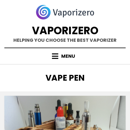
Skip
to
content
VAPORIZERO
HELPING YOU CHOOSE THE BEST VAPORIZER
MENU
TAG
:
VAPE PEN