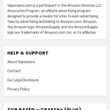
Vaporizero.com is a participant in the Amazon Services LLC
Associates Program, an affiliate advertising program
designed to provide a means for sites to earn advertising
fees by advertising and linking to Amazon.com. Amazon,
the Amazon logo, AmazonSupply, and the AmazonSupply
logo are trademarks of Amazon.com, Inc. or its affiliates.
HELP & SUPPORT
About Vaporizero
Contact
Our Legal Disclosure
Privacy Policy
TOP RATED – CRAFTY+ (PLUS)