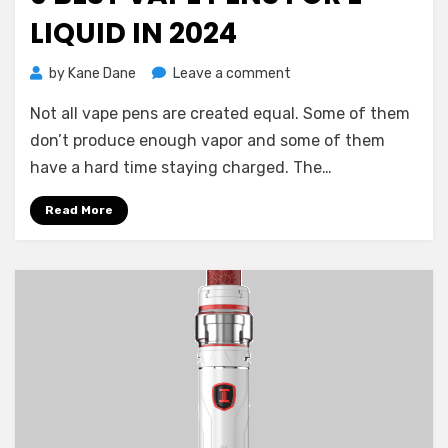
LIQUID IN 2024
on
by
Kane Dane
Leave a comment
9
Not all vape pens are created equal. Some of them
Best
Vape
don’t produce enough vapor and some of them
Pens
have a hard time staying charged. The…
for
E-
Read More
Liquid
in
2024