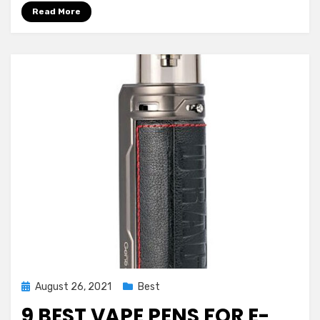
2024
Read More
Posted
August 26, 2021
Best
on
9 BEST VAPE PENS FOR E-