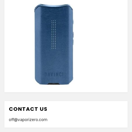
CONTACT US
off@vaporizero.com