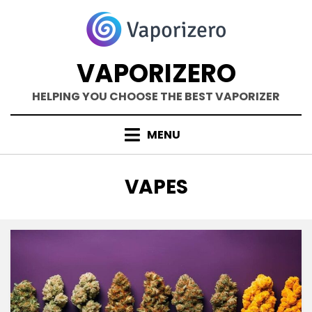
Skip
to
content
VAPORIZERO
HELPING YOU CHOOSE THE BEST VAPORIZER
MENU
TAG
:
VAPES