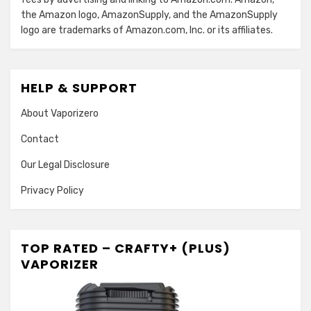
the Amazon logo, AmazonSupply, and the AmazonSupply
logo are trademarks of Amazon.com, Inc. or its affiliates.
HELP & SUPPORT
About Vaporizero
Contact
Our Legal Disclosure
Privacy Policy
TOP RATED – CRAFTY+ (PLUS)
VAPORIZER