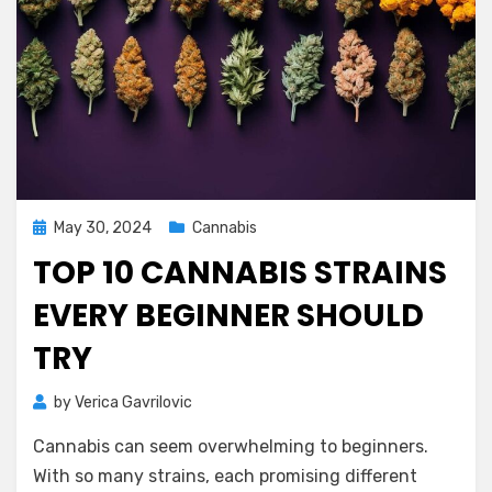
Posted
May 30, 2024
Cannabis
on
TOP 10 CANNABIS STRAINS
EVERY BEGINNER SHOULD
TRY
by
Verica Gavrilovic
Cannabis can seem overwhelming to beginners.
With so many strains, each promising different