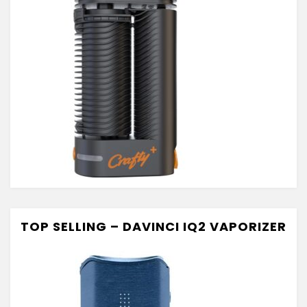
TOP SELLING – DAVINCI IQ2 VAPORIZER