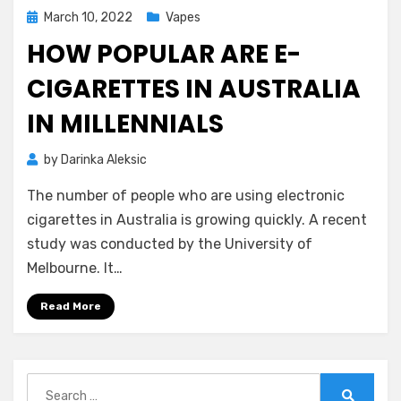
Posted
March 10, 2022
Vapes
on
HOW POPULAR ARE E-
CIGARETTES IN AUSTRALIA
IN MILLENNIALS
by
Darinka Aleksic
The number of people who are using electronic
cigarettes in Australia is growing quickly. A recent
study was conducted by the University of
Melbourne. It…
Read More
Search