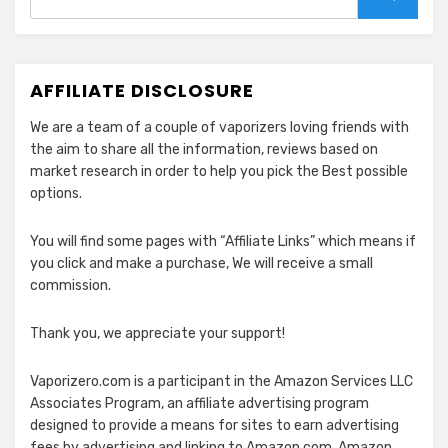
for:
Search
AFFILIATE DISCLOSURE
We are a team of a couple of vaporizers loving friends with
the aim to share all the information, reviews based on
market research in order to help you pick the Best possible
options.
You will find some pages with “Affiliate Links” which means if
you click and make a purchase, We will receive a small
commission.
Thank you, we appreciate your support!
Vaporizero.com is a participant in the Amazon Services LLC
Associates Program, an affiliate advertising program
designed to provide a means for sites to earn advertising
fees by advertising and linking to Amazon.com. Amazon,