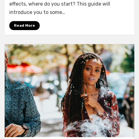
effects, where do you start? This guide will
introduce you to some…
Read More