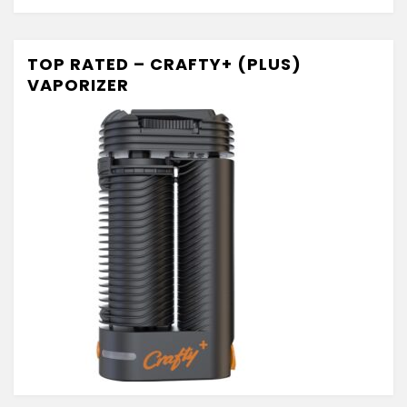
TOP RATED – CRAFTY+ (PLUS)
VAPORIZER