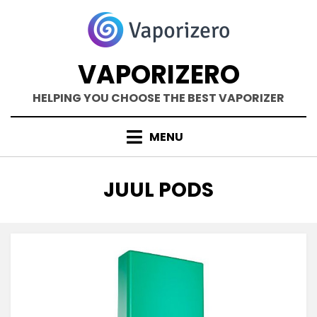
Skip
to
content
VAPORIZERO
HELPING YOU CHOOSE THE BEST VAPORIZER
MENU
TAG
:
JUUL PODS