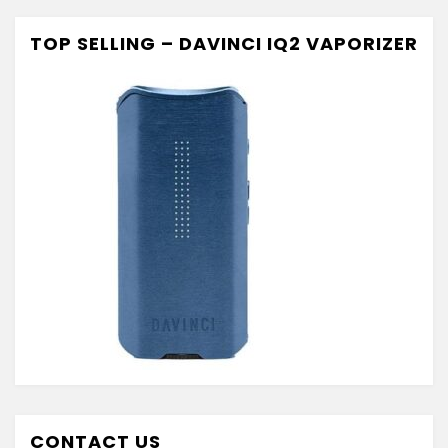
TOP SELLING – DAVINCI IQ2 VAPORIZER
CONTACT US