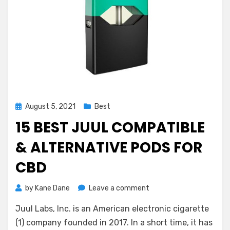
Posted
August 5, 2021
Best
on
15 BEST JUUL COMPATIBLE
& ALTERNATIVE PODS FOR
CBD
on
by
Kane Dane
Leave a comment
15
Juul Labs, Inc. is an American electronic cigarette
Best
Juul
(1) company founded in 2017. In a short time, it has