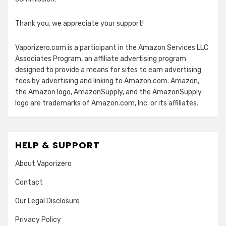
Thank you, we appreciate your support!
Vaporizero.com is a participant in the Amazon Services LLC
Associates Program, an affiliate advertising program
designed to provide a means for sites to earn advertising
fees by advertising and linking to Amazon.com. Amazon,
the Amazon logo, AmazonSupply, and the AmazonSupply
logo are trademarks of Amazon.com, Inc. or its affiliates.
HELP & SUPPORT
About Vaporizero
Contact
Our Legal Disclosure
Privacy Policy