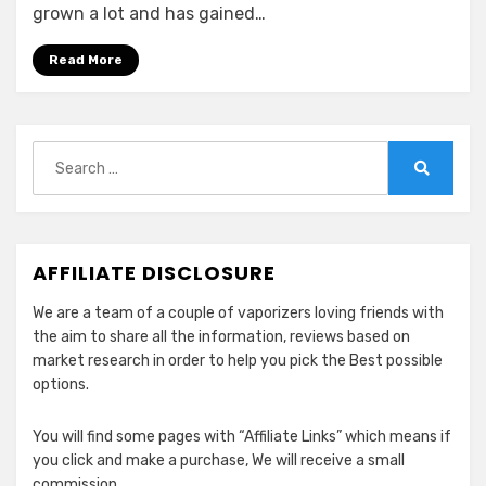
Compatible
grown a lot and has gained…
&
Alternative
Read More
Pods
for
CBD
Search
for:
Search
AFFILIATE DISCLOSURE
We are a team of a couple of vaporizers loving friends with
the aim to share all the information, reviews based on
market research in order to help you pick the Best possible
options.
You will find some pages with “Affiliate Links” which means if
you click and make a purchase, We will receive a small
commission.