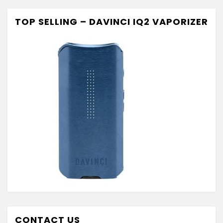
TOP SELLING – DAVINCI IQ2 VAPORIZER
CONTACT US