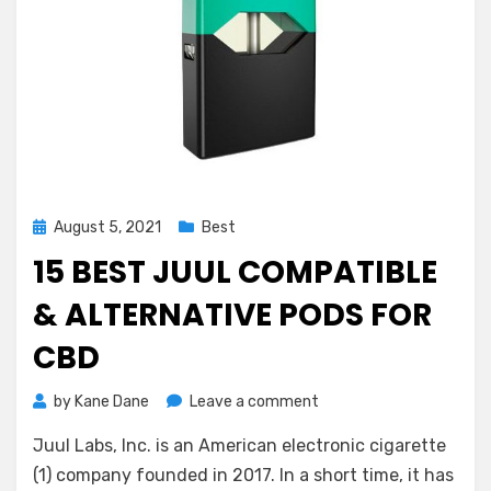
Posted
August 5, 2021
Best
on
15 BEST JUUL COMPATIBLE
& ALTERNATIVE PODS FOR
CBD
on
by
Kane Dane
Leave a comment
15
Juul Labs, Inc. is an American electronic cigarette
Best
Juul
(1) company founded in 2017. In a short time, it has