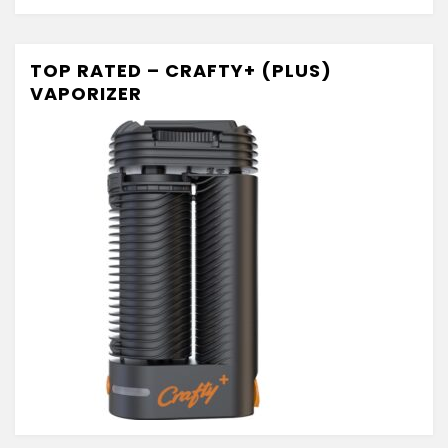
TOP RATED – CRAFTY+ (PLUS)
VAPORIZER