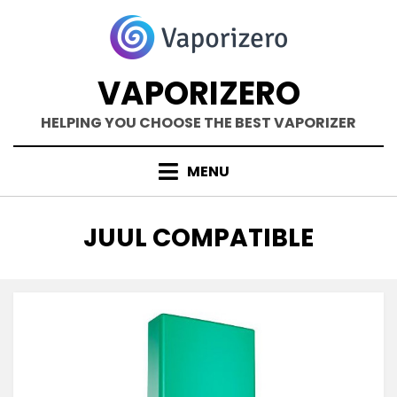
Skip
to
content
VAPORIZERO
HELPING YOU CHOOSE THE BEST VAPORIZER
MENU
TAG
:
JUUL COMPATIBLE