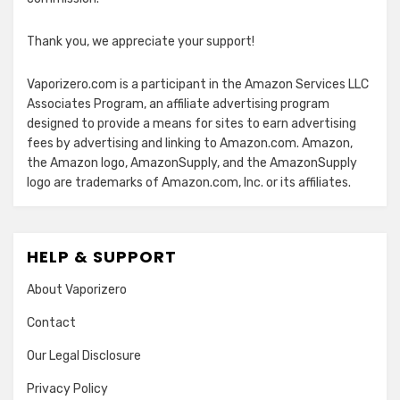
Thank you, we appreciate your support!
Vaporizero.com is a participant in the Amazon Services LLC
Associates Program, an affiliate advertising program
designed to provide a means for sites to earn advertising
fees by advertising and linking to Amazon.com. Amazon,
the Amazon logo, AmazonSupply, and the AmazonSupply
logo are trademarks of Amazon.com, Inc. or its affiliates.
HELP & SUPPORT
About Vaporizero
Contact
Our Legal Disclosure
Privacy Policy