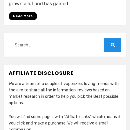
Compatible
grown a lot and has gained…
&
Alternative
Read More
Pods
for
CBD
Search
for:
Search
AFFILIATE DISCLOSURE
We are a team of a couple of vaporizers loving friends with
the aim to share all the information, reviews based on
market research in order to help you pick the Best possible
options.
You will find some pages with “Affiliate Links” which means if
you click and make a purchase, We will receive a small
commission.