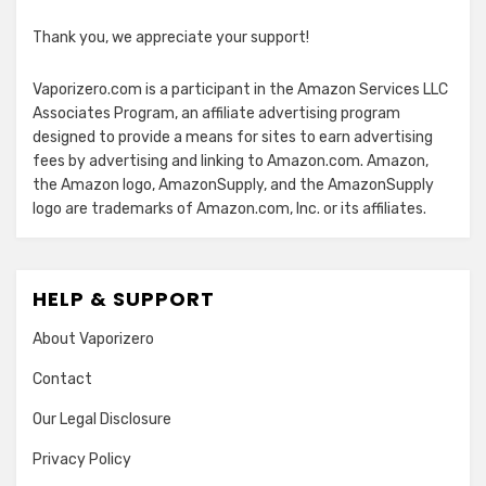
Thank you, we appreciate your support!
Vaporizero.com is a participant in the Amazon Services LLC
Associates Program, an affiliate advertising program
designed to provide a means for sites to earn advertising
fees by advertising and linking to Amazon.com. Amazon,
the Amazon logo, AmazonSupply, and the AmazonSupply
logo are trademarks of Amazon.com, Inc. or its affiliates.
HELP & SUPPORT
About Vaporizero
Contact
Our Legal Disclosure
Privacy Policy