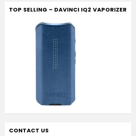
TOP SELLING – DAVINCI IQ2 VAPORIZER
CONTACT US