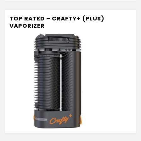
TOP RATED – CRAFTY+ (PLUS)
VAPORIZER