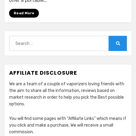
offer a portable…
Rigs
(E-
Read More
Rigs)
in
2024
Search
for:
Search
AFFILIATE DISCLOSURE
We are a team of a couple of vaporizers loving friends with
the aim to share all the information, reviews based on
market research in order to help you pick the Best possible
options.
You will find some pages with “Affiliate Links” which means if
you click and make a purchase, We will receive a small
commission.