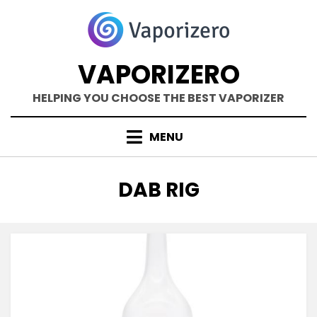
Skip
to
content
VAPORIZERO
HELPING YOU CHOOSE THE BEST VAPORIZER
MENU
TAG
:
DAB RIG