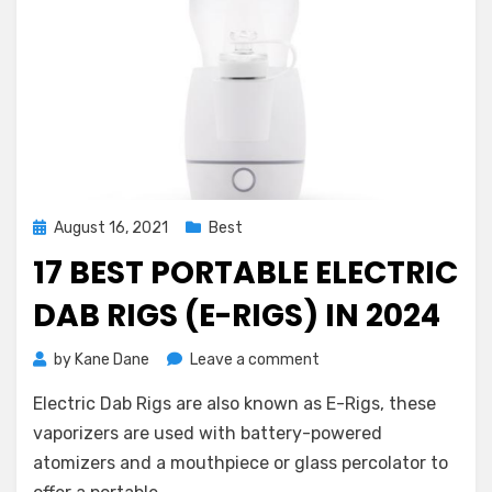
Posted
August 16, 2021
Best
on
17 BEST PORTABLE ELECTRIC
DAB RIGS (E-RIGS) IN 2024
on
by
Kane Dane
Leave a comment
17
Electric Dab Rigs are also known as E-Rigs, these
Best
Portable
vaporizers are used with battery-powered
Electric
atomizers and a mouthpiece or glass percolator to
Dab