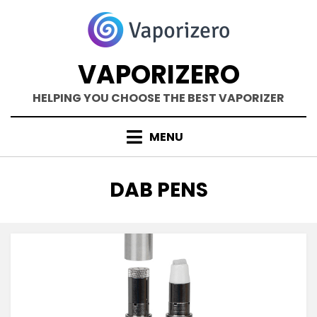
Skip
to
content
VAPORIZERO
HELPING YOU CHOOSE THE BEST VAPORIZER
MENU
TAG
:
DAB PENS