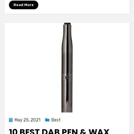
or
Read More
Why
Not?
Learn!
Posted
May 25, 2021
Best
on
10 BEST DAB PEN & WAX