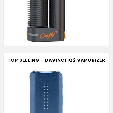
TOP SELLING – DAVINCI IQ2 VAPORIZER