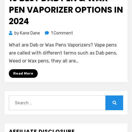
PEN VAPORIZER OPTIONS IN
2024
on
by
Kane Dane
1 Comment
10
What are Deb or Wax Pens Vaporizers? Vape pens
Best
Dab
are called with different terms such as Dab pens,
Pen
Weed or Wax pens, they all are…
&
Wax
Read More
Pen
Vaporizer
Options
in
Search
2024
for:
Search
AFFILIATE DISCLOSURE