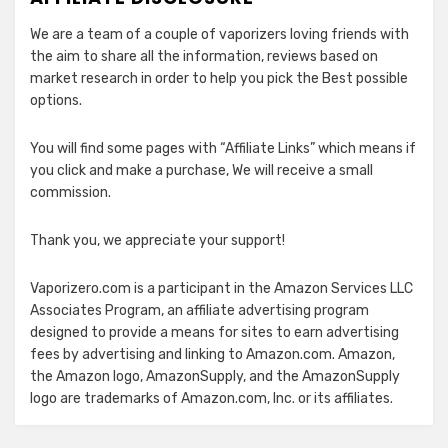
We are a team of a couple of vaporizers loving friends with
the aim to share all the information, reviews based on
market research in order to help you pick the Best possible
options.
You will find some pages with “Affiliate Links” which means if
you click and make a purchase, We will receive a small
commission.
Thank you, we appreciate your support!
Vaporizero.com is a participant in the Amazon Services LLC
Associates Program, an affiliate advertising program
designed to provide a means for sites to earn advertising
fees by advertising and linking to Amazon.com. Amazon,
the Amazon logo, AmazonSupply, and the AmazonSupply
logo are trademarks of Amazon.com, Inc. or its affiliates.