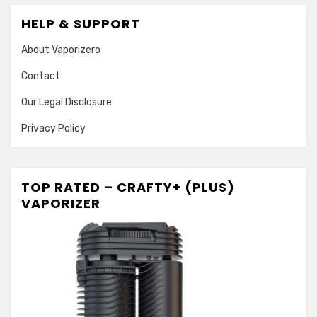
HELP & SUPPORT
About Vaporizero
Contact
Our Legal Disclosure
Privacy Policy
TOP RATED – CRAFTY+ (PLUS)
VAPORIZER