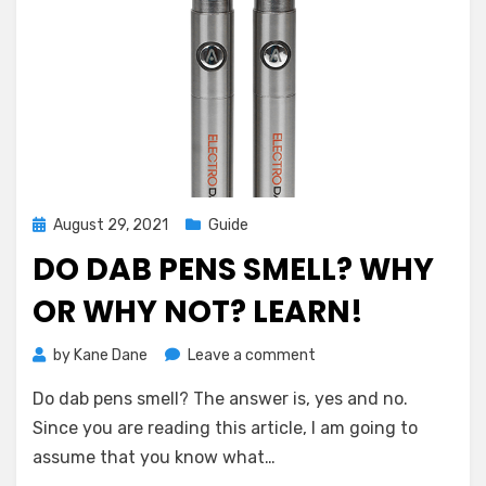
Posted
August 29, 2021
Guide
on
DO DAB PENS SMELL? WHY
OR WHY NOT? LEARN!
on
by
Kane Dane
Leave a comment
Do
Do dab pens smell? The answer is, yes and no.
Dab
Pens
Since you are reading this article, I am going to
Smell?
assume that you know what…
Why