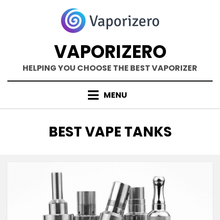
Skip
to
content
VAPORIZERO
HELPING YOU CHOOSE THE BEST VAPORIZER
MENU
TAG
:
BEST VAPE TANKS