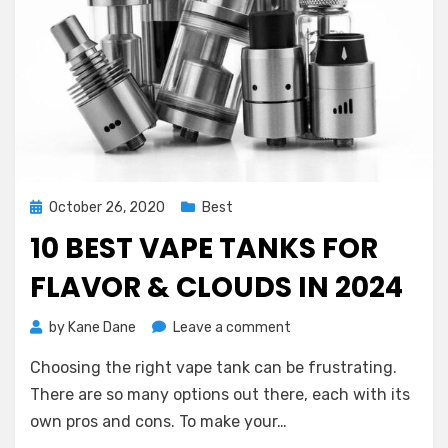
Posted
October 26, 2020
Best
on
10 BEST VAPE TANKS FOR
FLAVOR & CLOUDS IN 2024
on
by
Kane Dane
Leave a comment
10
Choosing the right vape tank can be frustrating.
Best
Vape
There are so many options out there, each with its
Tanks
own pros and cons. To make your…
for