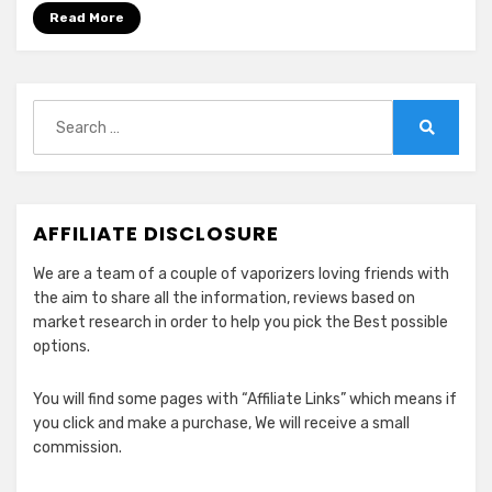
Flavor
Read More
&
Clouds
in
2024
Search
for:
Search
AFFILIATE DISCLOSURE
We are a team of a couple of vaporizers loving friends with
the aim to share all the information, reviews based on
market research in order to help you pick the Best possible
options.
You will find some pages with “Affiliate Links” which means if
you click and make a purchase, We will receive a small
commission.