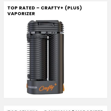
TOP RATED – CRAFTY+ (PLUS)
VAPORIZER