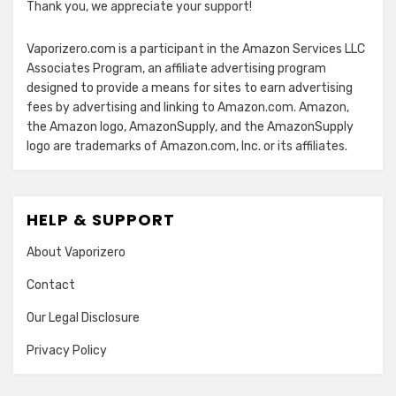
Thank you, we appreciate your support!
Vaporizero.com is a participant in the Amazon Services LLC
Associates Program, an affiliate advertising program
designed to provide a means for sites to earn advertising
fees by advertising and linking to Amazon.com. Amazon,
the Amazon logo, AmazonSupply, and the AmazonSupply
logo are trademarks of Amazon.com, Inc. or its affiliates.
HELP & SUPPORT
About Vaporizero
Contact
Our Legal Disclosure
Privacy Policy