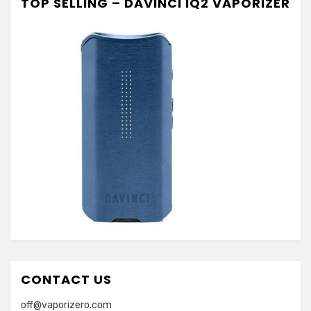
TOP SELLING – DAVINCI IQ2 VAPORIZER
CONTACT US
off@vaporizero.com