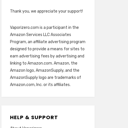
Thank you, we appreciate your support!
Vaporizero.com is a participant in the
Amazon Services LLC Associates
Program, an affiliate advertising program
designed to provide a means for sites to
earn advertising fees by advertising and
linking to Amazon.com. Amazon, the
Amazon logo, AmazonSupply, and the
AmazonSupply logo are trademarks of
Amazon.com, Inc. or its affiliates.
HELP & SUPPORT