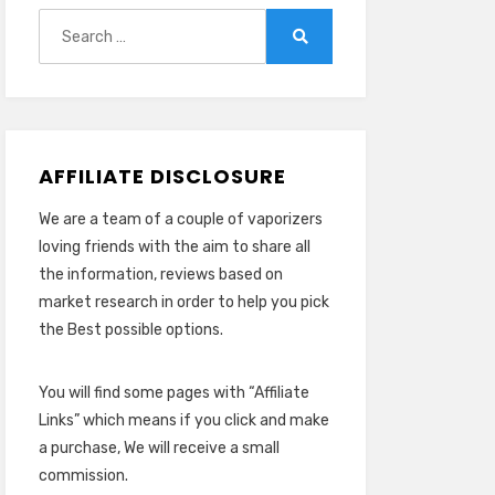
Search
for:
Search
AFFILIATE DISCLOSURE
We are a team of a couple of vaporizers
loving friends with the aim to share all
the information, reviews based on
market research in order to help you pick
the Best possible options.
You will find some pages with “Affiliate
Links” which means if you click and make
a purchase, We will receive a small
commission.