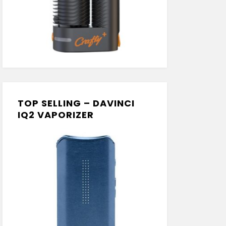
TOP SELLING – DAVINCI
IQ2 VAPORIZER