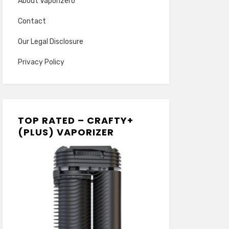
About Vaporizero
Contact
Our Legal Disclosure
Privacy Policy
TOP RATED – CRAFTY+
(PLUS) VAPORIZER