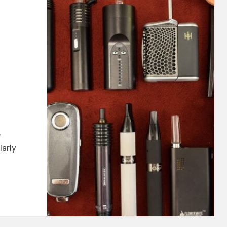
t
e
table
larly
orizer
b
23]