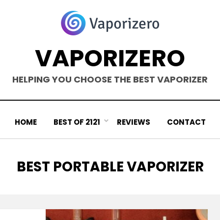
VAPORIZERO
HELPING YOU CHOOSE THE BEST VAPORIZER
HOME
BEST OF 2121
REVIEWS
CONTACT
TAG
:
BEST PORTABLE VAPORIZER