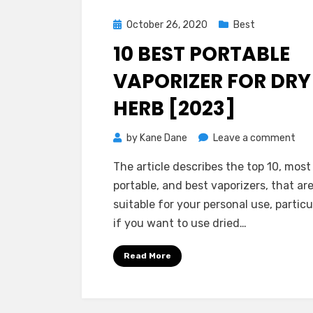
Posted
October 26, 2020
Best
on
10 BEST PORTABLE
VAPORIZER FOR DRY
HERB [2023]
on
by
Kane Dane
Leave a comment
10
The article describes the top 10, most
Bes
portable, and best vaporizers, that ar
Por
suitable for your personal use, particu
Vap
if you want to use dried…
for
Dry
Read More
Her
[20