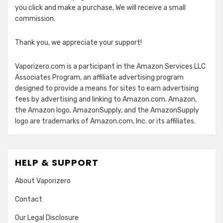
you click and make a purchase, We will receive a small
commission.
Thank you, we appreciate your support!
Vaporizero.com is a participant in the Amazon Services LLC
Associates Program, an affiliate advertising program
designed to provide a means for sites to earn advertising
fees by advertising and linking to Amazon.com. Amazon,
the Amazon logo, AmazonSupply, and the AmazonSupply
logo are trademarks of Amazon.com, Inc. or its affiliates.
HELP & SUPPORT
About Vaporizero
Contact
Our Legal Disclosure