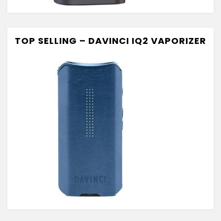
TOP SELLING – DAVINCI IQ2 VAPORIZER