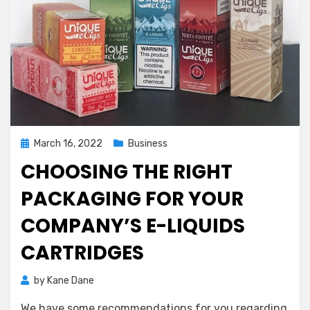
Posted
March 16, 2022
Business
on
CHOOSING THE RIGHT
PACKAGING FOR YOUR
COMPANY’S E-LIQUIDS
CARTRIDGES
by
Kane Dane
We have some recommendations for you regarding