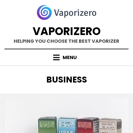
Skip
to
content
VAPORIZERO
HELPING YOU CHOOSE THE BEST VAPORIZER
MENU
CATEGORY
:
BUSINESS