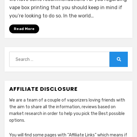
vape box printing that you should keep in mind if
you’re looking to do so. In the world…
Read More
Search
for:
Search
AFFILIATE DISCLOSURE
We are a team of a couple of vaporizers loving friends with
the aim to share all the information, reviews based on
market research in order to help you pick the Best possible
options.
You will find some pages with “Affiliate Links” which means if