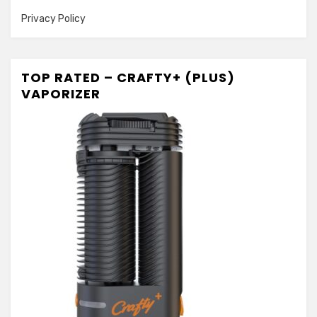
Privacy Policy
TOP RATED – CRAFTY+ (PLUS)
VAPORIZER