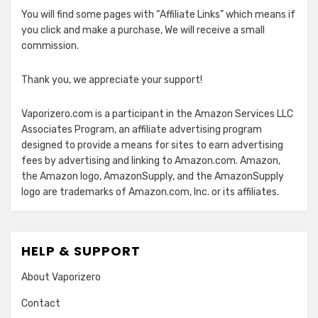
You will find some pages with “Affiliate Links” which means if
you click and make a purchase, We will receive a small
commission.
Thank you, we appreciate your support!
Vaporizero.com is a participant in the Amazon Services LLC
Associates Program, an affiliate advertising program
designed to provide a means for sites to earn advertising
fees by advertising and linking to Amazon.com. Amazon,
the Amazon logo, AmazonSupply, and the AmazonSupply
logo are trademarks of Amazon.com, Inc. or its affiliates.
HELP & SUPPORT
About Vaporizero
Contact