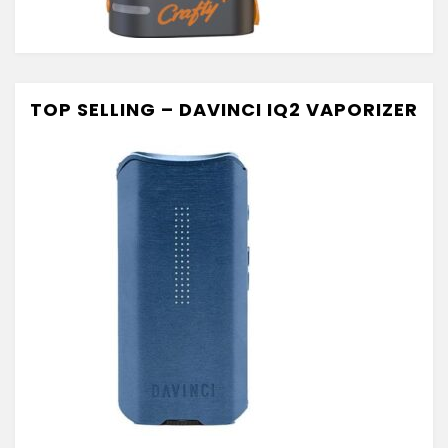
TOP SELLING – DAVINCI IQ2 VAPORIZER