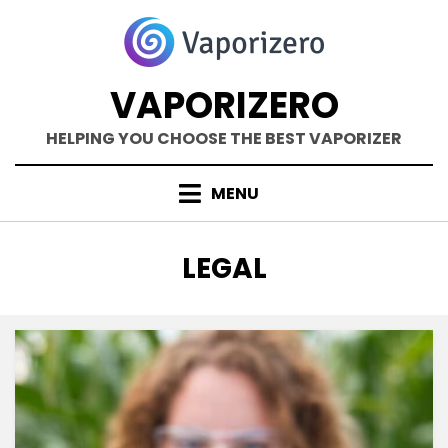
Skip
to
content
VAPORIZERO
HELPING YOU CHOOSE THE BEST VAPORIZER
MENU
TAG
:
LEGAL