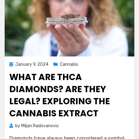
Posted
January 9, 2024
Cannabis
on
WHAT ARE THCA
DIAMONDS? ARE THEY
LEGAL? EXPLORING THE
CANNABIS EXTRACT
by
Miljan Radovanovic
Diamonds have always been considered a symbol