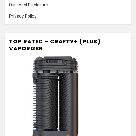
Our Legal Disclosure
Privacy Policy
TOP RATED – CRAFTY+ (PLUS)
VAPORIZER