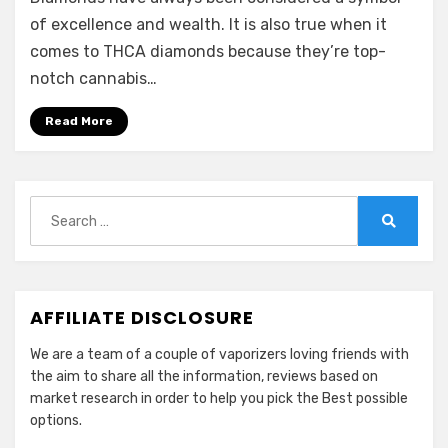
of excellence and wealth. It is also true when it
comes to THCA diamonds because they’re top-
notch cannabis…
Read More
Search
for:
Search
AFFILIATE DISCLOSURE
We are a team of a couple of vaporizers loving friends with
the aim to share all the information, reviews based on
market research in order to help you pick the Best possible
options.