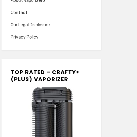
About Vaporizero
Contact
Our Legal Disclosure
Privacy Policy
TOP RATED – CRAFTY+
(PLUS) VAPORIZER