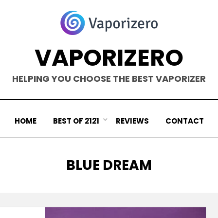
VAPORIZERO
HELPING YOU CHOOSE THE BEST VAPORIZER
HOME
BEST OF 2121
REVIEWS
CONTACT
TAG
:
BLUE DREAM