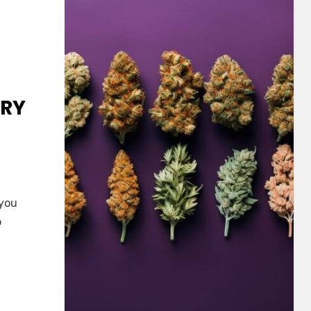
TRY
 you
o