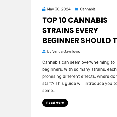
Posted
May 30, 2024
Cannabis
on
TOP 10 CANNABIS
STRAINS EVERY
BEGINNER SHOULD 
by
Verica Gavrilovic
Cannabis can seem overwhelming to
beginners. With so many strains, each
promising different effects, where do
start? This guide will introduce you t
some…
Read More