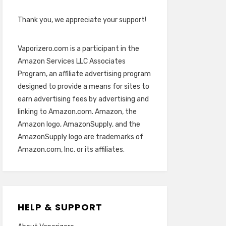
Thank you, we appreciate your support!
Vaporizero.com is a participant in the
Amazon Services LLC Associates
Program, an affiliate advertising program
designed to provide a means for sites to
earn advertising fees by advertising and
linking to Amazon.com. Amazon, the
Amazon logo, AmazonSupply, and the
AmazonSupply logo are trademarks of
Amazon.com, Inc. or its affiliates.
HELP & SUPPORT