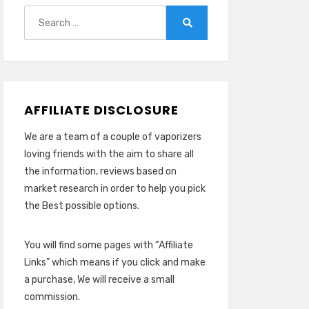
Search
for:
Search
AFFILIATE DISCLOSURE
We are a team of a couple of vaporizers
loving friends with the aim to share all
the information, reviews based on
market research in order to help you pick
the Best possible options.
You will find some pages with “Affiliate
Links” which means if you click and make
a purchase, We will receive a small
commission.