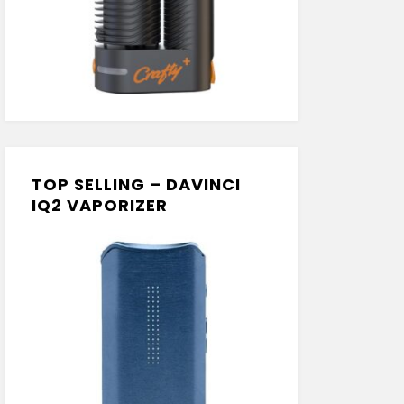
TOP SELLING – DAVINCI
IQ2 VAPORIZER